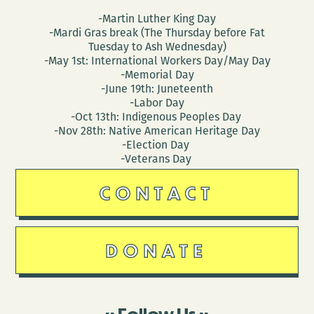
-Martin Luther King Day
-Mardi Gras break (The Thursday before Fat
Tuesday to Ash Wednesday)
-May 1st: International Workers Day/May Day
-Memorial Day
-June 19th: Juneteenth
-Labor Day
-Oct 13th: Indigenous Peoples Day
-Nov 28th: Native American Heritage Day
-Election Day
-Veterans Day
CONTACT
DONATE
Follow Us