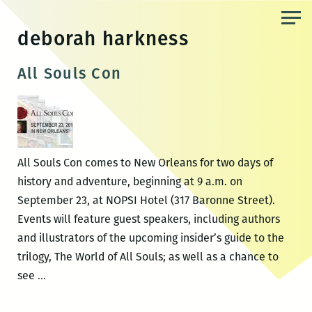
Skip
to
deborah harkness
the
content
All Souls Con
All Souls Con comes to New Orleans for two days of
history and adventure, beginning at 9 a.m. on
September 23, at NOPSI Hotel (317 Baronne Street).
Events will feature guest speakers, including authors
and illustrators of the upcoming insider’s guide to the
trilogy, The World of All Souls; as well as a chance to
All
see
…
Souls