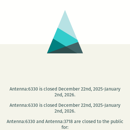
Con
Antenna:6330 is closed December 22nd, 2025-January
2nd, 2026.
Antenna:6330 is closed December 22nd, 2025-January
2nd, 2026.
Antenna:6330 and Antenna:3718 are closed to the public
for: