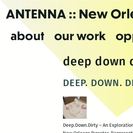
Skip
ANTENNA
:: New Or
to
the
content
about
our work
op
deep down d
DEEP. DOWN. D
Deep.Down.Dirty – An Exploration