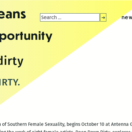
leans
Search
new
for:
portunity
irty
IRTY.
 of Southern Female Sexuality, begins October 10 at Antenna G