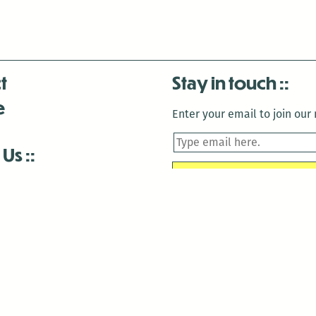
t
Stay in touch
e
Enter your email to join our m
 Us
is closed December 22nd, 2025-January 2nd, 2026.
is closed December 22nd, 2025-January 2nd, 2026.
and Antenna:3718 are closed to the public for:
tin Luther King Day