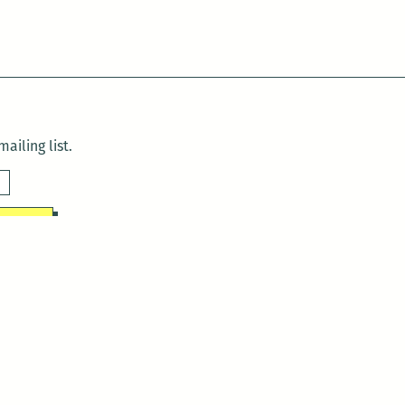
ailing list.