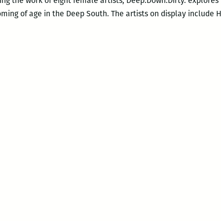
g the work of eight female artists, Deep.Down.Dirty. explores 
coming of age in the Deep South. The artists on display includ