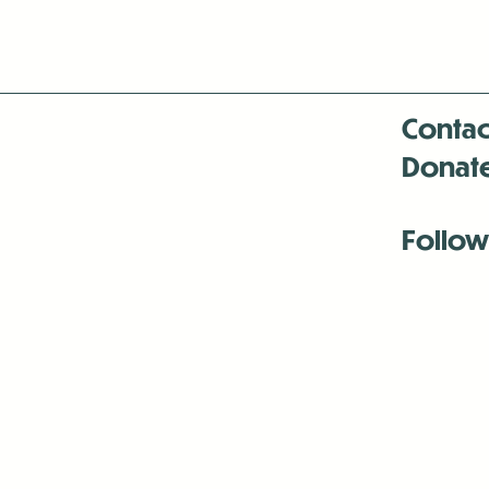
Contac
Donat
Follow
Antenna:6330 
Antenna:6330 
Antenna:6330 
-Mar