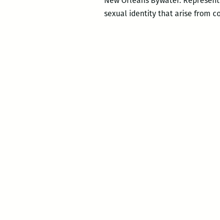
New Orleans Bywater. Representin
sexual identity that arise from 