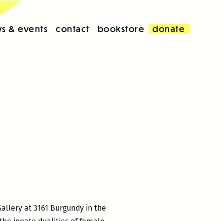
s & events
contact
bookstore
donate
allery at 3161 Burgundy in the