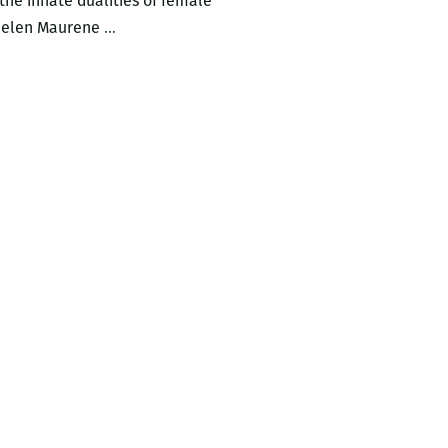
the innate dualities of female
DEEP.
e Helen Maurene
…
DOWN.
DIRTY.