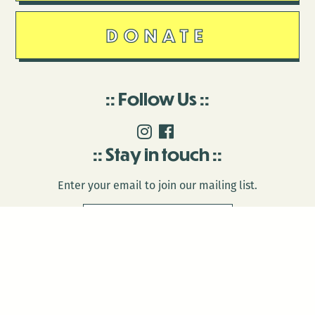
DONATE
Follow Us
Stay in touch
Enter your email to join our mailing list.