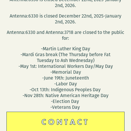
2nd, 2026.
Antenna:6330 is closed December 22nd, 2025-January
2nd, 2026.
Antenna:6330 and Antenna:3718 are closed to the public
for:
-Martin Luther King Day
-Mardi Gras break (The Thursday before Fat
Tuesday to Ash Wednesday)
-May 1st: International Workers Day/May Day
-Memorial Day
-June 19th: Juneteenth
-Labor Day
-Oct 13th: Indigenous Peoples Day
-Nov 28th: Native American Heritage Day
-Election Day
-Veterans Day
CONTACT