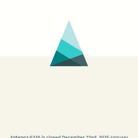
Antenna:6330 is closed December 22nd, 2025-January