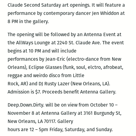
Claude Second Saturday art openings. It will feature a
performance by contemporary dancer Jen Whiddon at
8 PM in the gallery.
The opening will be followed by an Antenna Event at
the AllWays Lounge at 2240 St. Claude Ave. The event
begins at 10 PM and will include
performances by Jean-Eric (electro-dance from New
Orleans), Eclipse Glasses (funk, soul, elctro, afrobeat,
reggae and weirdo disco from Little
Rock, AR) and DJ Rusty Lazer (New Orleans, LA).
Admission is $7. Proceeds benefit Antenna Gallery.
Deep.Down.Dirty. will be on view from October 10 –
November 8 at Antenna Gallery at 3161 Burgundy St,
New Orleans, LA 70117. Gallery
hours are 12 – 5pm Friday, Saturday, and Sunday.