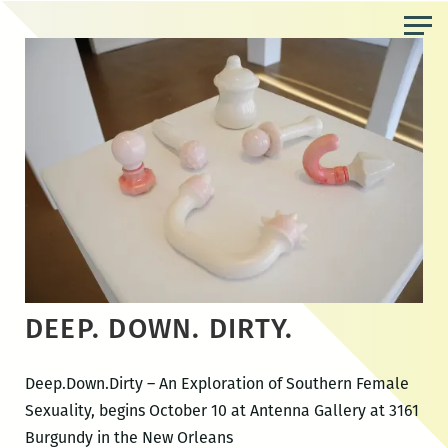
Skip
to
the
content
DEEP. DOWN. DIRTY.
Deep.Down.Dirty – An Exploration of Southern Female
Sexuality, begins October 10 at Antenna Gallery at 3161
Burgundy in the New Orleans