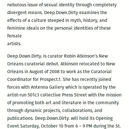
nebulous issue of sexual identity through completely
divergent means. Deep.Down.Dirty examines the
effects of a culture steeped in myth, history, and
feminine ideals on the personal identities of these
female
artists.
Deep.Down.Dirty. is curator Robin Atkinson’s New
Orleans curatorial debut. Atkinson relocated to New
Orleans in August of 2008 to work as the Curatorial
Coordinator for Prospect.1. She has recently joined
forces with Antenna Gallery which is operated by the
artist-run 501c3 collective Press Street with the mission
of promoting both art and literature in the community
through dynamic projects, collaborations, and
publications. Deep.Down.Dirty. will hold its Opening
Event Saturday, October 10 from 6 – 9 PM during the St.