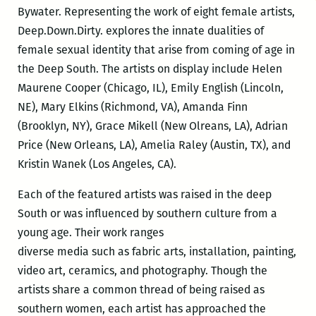
Bywater. Representing the work of eight female artists,
Deep.Down.Dirty. explores the innate dualities of
female sexual identity that arise from coming of age in
the Deep South. The artists on display include Helen
Maurene Cooper (Chicago, IL), Emily English (Lincoln,
NE), Mary Elkins (Richmond, VA), Amanda Finn
(Brooklyn, NY), Grace Mikell (New Olreans, LA), Adrian
Price (New Orleans, LA), Amelia Raley (Austin, TX), and
Kristin Wanek (Los Angeles, CA).
Each of the featured artists was raised in the deep
South or was influenced by southern culture from a
young age. Their work ranges
diverse media such as fabric arts, installation, painting,
video art, ceramics, and photography. Though the
artists share a common thread of being raised as
southern women, each artist has approached the