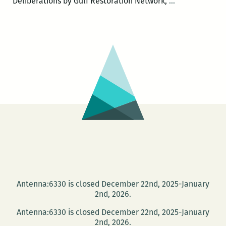
The
Deliberations by Gulf Restoration Network,
…
Green
Screen
–
DEFEND
THE
GULF
Antenna:6330 is closed December 22nd, 2025-January
2nd, 2026.
Antenna:6330 is closed December 22nd, 2025-January
2nd, 2026.