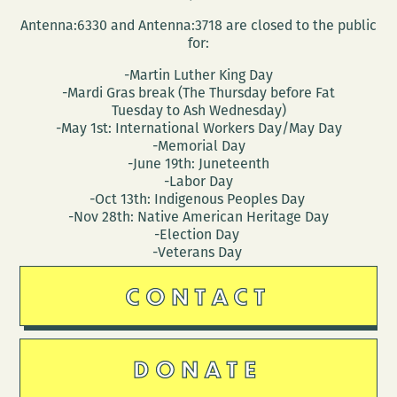
Antenna:6330 and Antenna:3718 are closed to the public
for:
-Martin Luther King Day
-Mardi Gras break (The Thursday before Fat
Tuesday to Ash Wednesday)
-May 1st: International Workers Day/May Day
-Memorial Day
-June 19th: Juneteenth
-Labor Day
-Oct 13th: Indigenous Peoples Day
-Nov 28th: Native American Heritage Day
-Election Day
-Veterans Day
CONTACT
DONATE