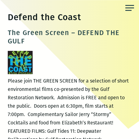
Skip
to
Defend the Coast
the
content
The Green Screen – DEFEND THE
GULF
Please join THE GREEN SCREEN for a selection of short
environmental films co-presented by the Gulf
Restoration Network. Admission is FREE and open to
the public. Doors open at 6:30pm, film starts at
7:00pm. Complementary Sailor Jerry “Stormy”
Cocktails and food from Elizabeth’s Restaurant!
FEATURED FILMS: Gulf Tides 11: Deepwater