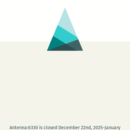
Antenna:6330 is closed December 22nd, 2025-January