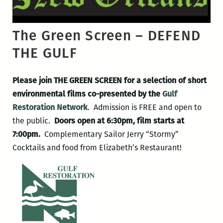
The Green Screen – DEFEND
THE GULF
Please join THE GREEN SCREEN for a selection of short
environmental films co-presented by the
Gulf
Restoration Network
. Admission is FREE and open to
the public.
Doors open at 6:30pm, film starts at
7:00pm.
Complementary Sailor Jerry “Stormy”
Cocktails and food from Elizabeth’s Restaurant!