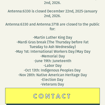
2nd, 2026.
Antenna:6330 is closed December 22nd, 2025-January
2nd, 2026.
Antenna:6330 and Antenna:3718 are closed to the public
for:
-Martin Luther King Day
-Mardi Gras break (The Thursday before Fat
Tuesday to Ash Wednesday)
-May 1st: International Workers Day/May Day
-Memorial Day
-June 19th: Juneteenth
-Labor Day
-Oct 13th: Indigenous Peoples Day
-Nov 28th: Native American Heritage Day
-Election Day
-Veterans Day
CONTACT