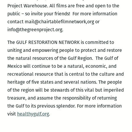
Project Warehouse. All films are free and open to the
public – so invite your friends! For more information
contact mail@chairtablefilmnetwork,org or
info@thegreenproject.org.
The GULF RESTORATION NETWORK is committed to
uniting and empowering people to protect and restore
the natural resources of the Gulf Region. The Gulf of
Mexico will continue to be a natural, economic, and
recreational resource that is central to the culture and
heritage of five states and several nations. The people
of the region will be stewards of this vital but imperiled
treasure, and assume the responsibility of returning
the Gulf to its previous splendor. For more information
visit
healthygulf.org
.