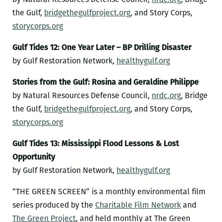
the Gulf,
bridgethegulfproject.o
rg
, and Story Corps,
storycorps.org
Gulf Tides 12: One Year Later – BP Drilling Disaster
by Gulf Restoration Network,
healthygulf.org
Stories from the Gulf: Rosina and Geraldine Philippe
by Natural Resources Defense Council,
nrdc.org
, Bridge
the Gulf,
bridgethegulfproject.o
rg
, and Story Corps,
storycorps.org
Gulf Tides 13: Mississippi Flood Lessons & Lost
Opportunity
by Gulf Restoration Network,
healthygulf.org
“THE GREEN SCREEN” is a monthly environmental film
series produced by the
Charitable Film Network
and
The Green Project
, and held monthly at The Green