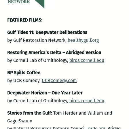
FEATURED FILMS:
Gulf Tides 11: Deepwater Deliberations
by Gulf Restoration Network,
healthygulf.org
Restoring America’s Delta – Abridged Version
by Cornell Lab of Ornithology,
birds.cornell.edu
BP Spills Coffee
by UCB Comedy,
UCBComedy.com
Deepwater Horizon – One Year Later
by Cornell Lab of Ornithology,
birds.cornell.edu
Stories from the Gulf:
Tom Herder and William and
Gage Swann
by Natural Resources Defense Council,
nrdc.org
, Bridge