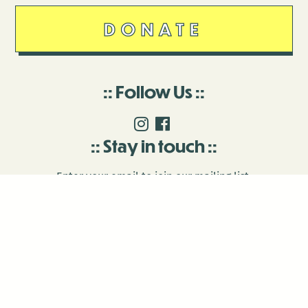
DONATE
Follow Us
Stay in touch
Enter your email to join our mailing list.