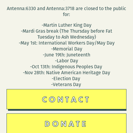
Antenna:6330 and Antenna:3718 are closed to the public
for:
-Martin Luther King Day
-Mardi Gras break (The Thursday before Fat
Tuesday to Ash Wednesday)
-May 1st: International Workers Day/May Day
-Memorial Day
-June 19th: Juneteenth
-Labor Day
-Oct 13th: Indigenous Peoples Day
-Nov 28th: Native American Heritage Day
-Election Day
-Veterans Day
CONTACT
DONATE