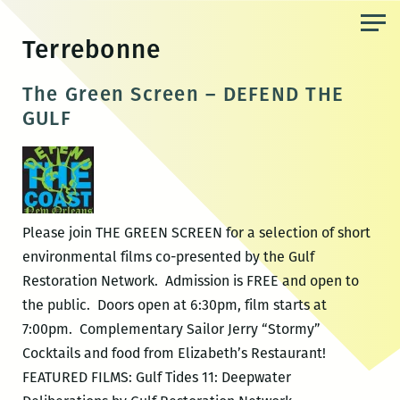
Skip
to
Terrebonne
the
content
The Green Screen – DEFEND THE
GULF
Please join THE GREEN SCREEN for a selection of short
environmental films co-presented by the Gulf
Restoration Network. Admission is FREE and open to
the public. Doors open at 6:30pm, film starts at
7:00pm. Complementary Sailor Jerry “Stormy”
Cocktails and food from Elizabeth’s Restaurant!
FEATURED FILMS: Gulf Tides 11: Deepwater