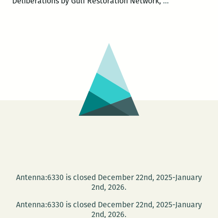
The
Deliberations by Gulf Restoration Network,
…
Green
Screen
–
DEFEND
THE
GULF
Antenna:6330 is closed December 22nd, 2025-January
2nd, 2026.
Antenna:6330 is closed December 22nd, 2025-January
2nd, 2026.