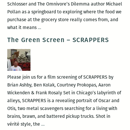
Schlosser and The Omnivore’s Dilemma author Michael
Pollan as a springboard to exploring where the food we
purchase at the grocery store really comes from, and
The
what it means
…
Green
The Green Screen – SCRAPPERS
Screen
–
Food
Inc.
Please join us for a film screening of SCRAPPERS by
Brian Ashby, Ben Kolak, Courtney Prokopas, Aaron
Wickenden & Frank Rosaly Set in Chicago’s labyrinth of
alleys, SCRAPPERS is a revealing portrait of Oscar and
Otis, two metal scavengers searching for a living with
brains, brawn, and battered pickup trucks. Shot in
The
vérité style, the
…