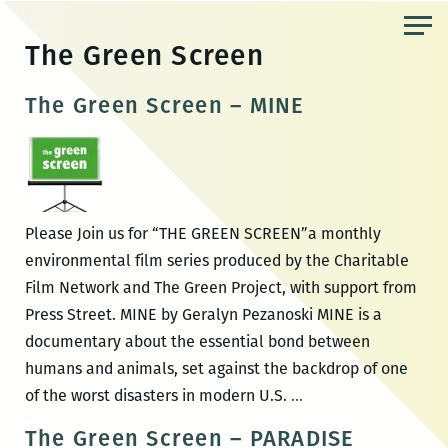
Skip
to
The Green Screen
the
content
The Green Screen – MINE
Please Join us for “THE GREEN SCREEN”a monthly
environmental film series produced by the Charitable
Film Network and The Green Project, with support from
Press Street. MINE by Geralyn Pezanoski MINE is a
documentary about the essential bond between
humans and animals, set against the backdrop of one
The
of the worst disasters in modern U.S.
…
Green
The Green Screen – PARADISE