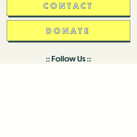
CONTACT
DONATE
Follow Us
Stay in touch
Enter your email to join our mailing list.