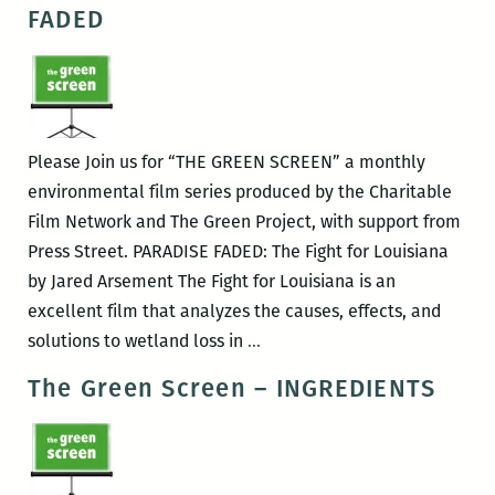
Screen
FADED
–
MINE
Please Join us for “THE GREEN SCREEN” a monthly
environmental film series produced by the Charitable
Film Network and The Green Project, with support from
Press Street. PARADISE FADED: The Fight for Louisiana
by Jared Arsement The Fight for Louisiana is an
excellent film that analyzes the causes, effects, and
The
solutions to wetland loss in
…
Green
The Green Screen – INGREDIENTS
Screen
–
PARADISE
FADED