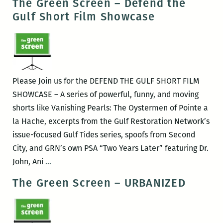
The Green Screen – Defend the
Screen
Gulf Short Film Showcase
–
Bag
it!
Please Join us for the DEFEND THE GULF SHORT FILM
SHOWCASE – A series of powerful, funny, and moving
shorts like Vanishing Pearls: The Oystermen of Pointe a
la Hache, excerpts from the Gulf Restoration Network’s
issue-focused Gulf Tides series, spoofs from Second
City, and GRN’s own PSA “Two Years Later” featuring Dr.
The
John, Ani
…
Green
The Green Screen – URBANIZED
Screen
–
Defend