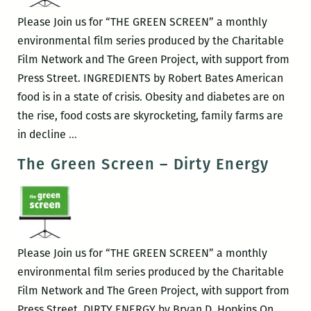
Please Join us for “THE GREEN SCREEN” a monthly
environmental film series produced by the Charitable
Film Network and The Green Project, with support from
Press Street. INGREDIENTS by Robert Bates American
food is in a state of crisis. Obesity and diabetes are on
the rise, food costs are skyrocketing, family farms are
The
in decline
…
Green
The Green Screen – Dirty Energy
Screen
–
INGREDIENTS
Please Join us for “THE GREEN SCREEN” a monthly
environmental film series produced by the Charitable
Film Network and The Green Project, with support from
Press Street. DIRTY ENERGY by Bryan D. Hopkins On