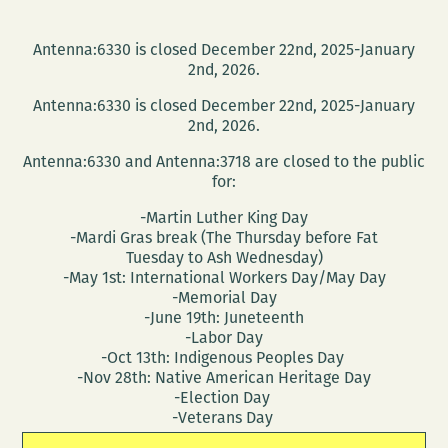
Antenna:6330 is closed December 22nd, 2025-January
2nd, 2026.
Antenna:6330 is closed December 22nd, 2025-January
2nd, 2026.
Antenna:6330 and Antenna:3718 are closed to the public
for:
-Martin Luther King Day
-Mardi Gras break (The Thursday before Fat
Tuesday to Ash Wednesday)
-May 1st: International Workers Day/May Day
-Memorial Day
-June 19th: Juneteenth
-Labor Day
-Oct 13th: Indigenous Peoples Day
-Nov 28th: Native American Heritage Day
-Election Day
-Veterans Day