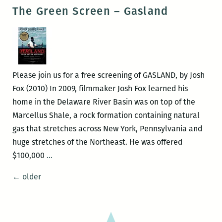
Green
The Green Screen – Gasland
Screen
–
SCRAPPERS
Please join us for a free screening of GASLAND, by Josh
Fox (2010) In 2009, filmmaker Josh Fox learned his
home in the Delaware River Basin was on top of the
Marcellus Shale, a rock formation containing natural
gas that stretches across New York, Pennsylvania and
huge stretches of the Northeast. He was offered
The
$100,000
…
Green
Posts
←
older
Screen
navigation
–
Gasland