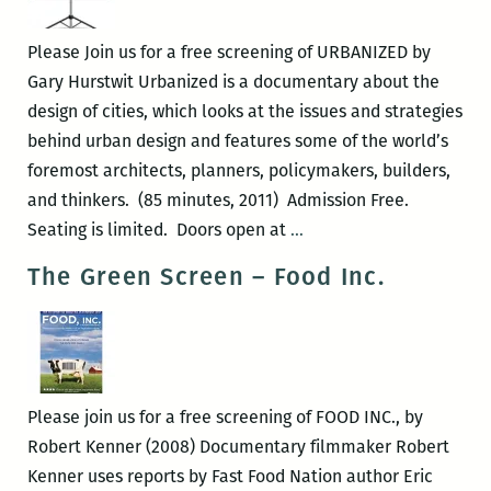
the
Gulf
Please Join us for a free screening of URBANIZED by
Short
Gary Hurstwit Urbanized is a documentary about the
Film
design of cities, which looks at the issues and strategies
Showcase
behind urban design and features some of the world’s
foremost architects, planners, policymakers, builders,
and thinkers. (85 minutes, 2011) Admission Free.
The
Seating is limited. Doors open at
…
Green
The Green Screen – Food Inc.
Screen
–
URBANIZED
Please join us for a free screening of FOOD INC., by
Robert Kenner (2008) Documentary filmmaker Robert
Kenner uses reports by Fast Food Nation author Eric