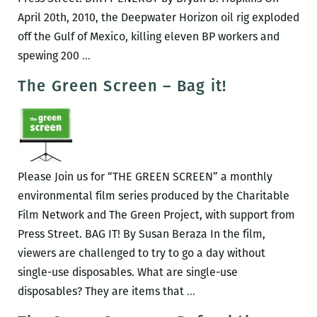
April 20th, 2010, the Deepwater Horizon oil rig exploded
off the Gulf of Mexico, killing eleven BP workers and
The
spewing 200
…
Green
The Green Screen – Bag it!
Screen
–
Dirty
Energy
Please Join us for “THE GREEN SCREEN” a monthly
environmental film series produced by the Charitable
Film Network and The Green Project, with support from
Press Street. BAG IT! By Susan Beraza In the film,
viewers are challenged to try to go a day without
single-use disposables. What are single-use
The
disposables? They are items that
…
Green