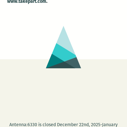
www.takepart.com
.
Antenna:6330 is closed December 22nd, 2025-January