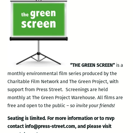
“THE GREEN SCREEN”
is a
monthly environmental film series produced by the
Charitable Film Network and The Green Project, with
support from Press Street. Screenings are held
monthly at The Green Project Warehouse. All films are
free and open to the public –
so invite your friends!
Seating is limited.
For more information or to rsvp
contact info@press-street.com, and please visit