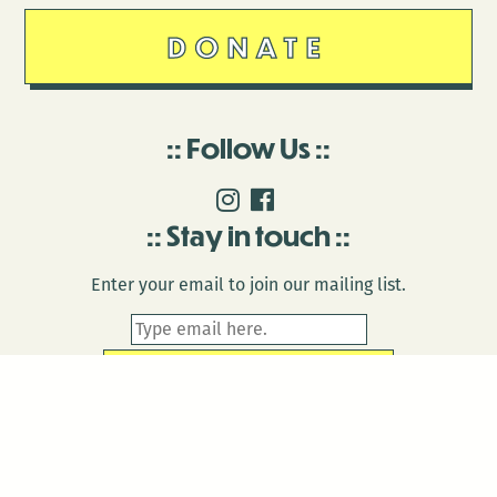
DONATE
Follow Us
Stay in touch
Enter your email to join our mailing list.