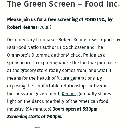
The Green Screen – Food Inc.
Please join us for a free screening of FOOD INC., by
Robert Kenner
(2008)
Documentary filmmaker Robert Kenner uses reports by
Fast Food Nation author Eric Schlosser and The
Omnivore’s Dilemma author Michael Pollan as a
springboard to exploring where the food we purchase
at the grocery store really comes from, and what it
means for the health of future generations. By
exposing the comfortable relationships between
business and government,
Kenner
gradually shines
light on the dark underbelly of the American food
industry. (94 minutes)
Doors open at 6:30pm –
Screening starts at 7:00pm.