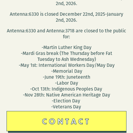
2nd, 2026.
Antenna:6330 is closed December 22nd, 2025-January
2nd, 2026.
Antenna:6330 and Antenna:3718 are closed to the public
for:
-Martin Luther King Day
-Mardi Gras break (The Thursday before Fat
Tuesday to Ash Wednesday)
-May 1st: International Workers Day/May Day
-Memorial Day
-June 19th: Juneteenth
-Labor Day
-Oct 13th: Indigenous Peoples Day
-Nov 28th: Native American Heritage Day
-Election Day
-Veterans Day
CONTACT