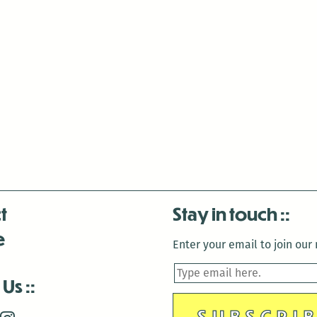
t
Stay in touch
e
Enter your email to join our m
 Us