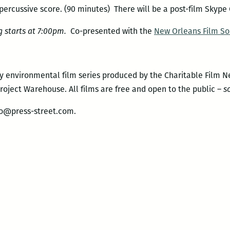
percussive score. (90 minutes) There will be a post-film Skype
 starts at 7:00pm.
Co-presented with the
New Orleans Film So
y environmental film series produced by the Charitable Film 
oject Warehouse. All films are free and open to the public –
s
fo@press-street.com.