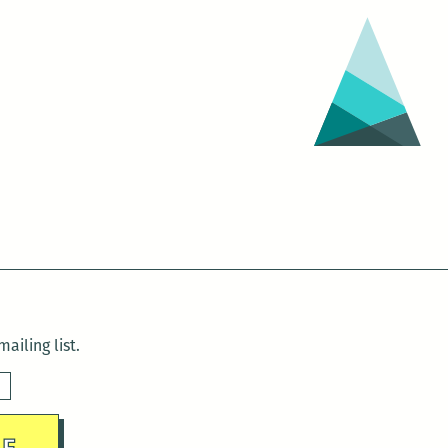
ailing list.