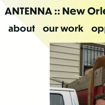
Skip
ANTENNA
:: New Or
to
the
content
about
our work
op