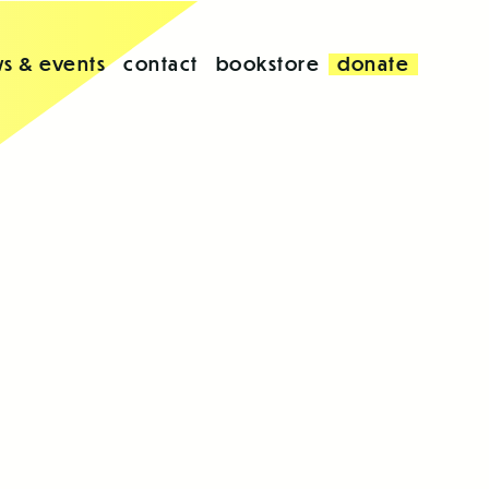
s & events
contact
bookstore
donate