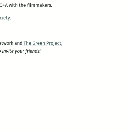
 Q+A with the filmmakers.
ciety
.
Network and
The Green Project
,
o invite your friends!