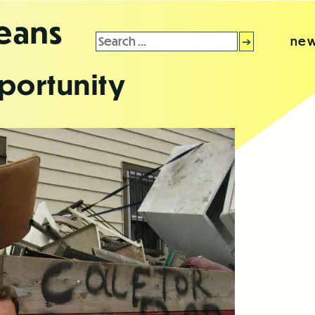
leans
Search
new
for:
portunity