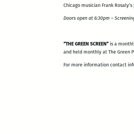
Chicago musician Frank Rosaly’s 
Doors open at 6:30pm – Screening
“THE GREEN SCREEN”
is a monthl
and held monthly at The Green Pr
For more information contact in