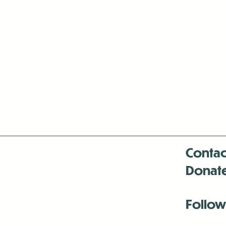
Contac
Donat
Follow