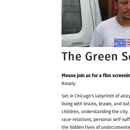
The Green S
Please join us for a film screen
Rosaly
Set in Chicago’s labyrinth of all
living with brains, brawn, and bat
children, understanding the city.
race-relations, personal self-suf
the hidden lives of undocumented 