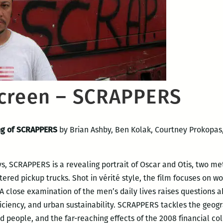
creen – SCRAPPERS
ing of SCRAPPERS
by Brian Ashby, Ben Kolak, Courtney Prokopas
eys, SCRAPPERS is a revealing portrait of Oscar and Otis, two m
tered pickup trucks. Shot in vérité style, the film focuses on wo
 A close examination of the men’s daily lives raises questions 
ficiency, and urban sustainability. SCRAPPERS tackles the geogra
people, and the far-reaching effects of the 2008 financial col