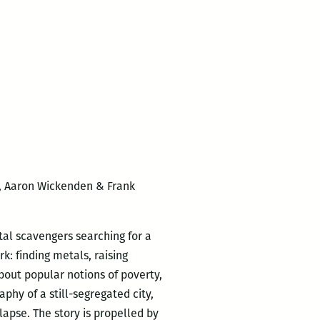
, Aaron Wickenden & Frank
etal scavengers searching for a
rk: finding metals, raising
about popular notions of poverty,
phy of a still-segregated city,
lapse. The story is propelled by