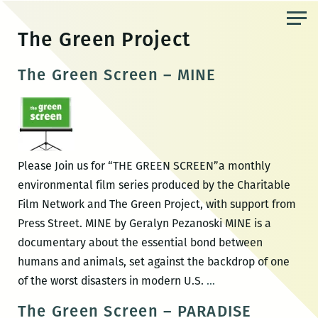
Skip
to
The Green Project
the
content
The Green Screen – MINE
Please Join us for “THE GREEN SCREEN”a monthly
environmental film series produced by the Charitable
Film Network and The Green Project, with support from
Press Street. MINE by Geralyn Pezanoski MINE is a
documentary about the essential bond between
humans and animals, set against the backdrop of one
The
of the worst disasters in modern U.S.
…
Green
The Green Screen – PARADISE