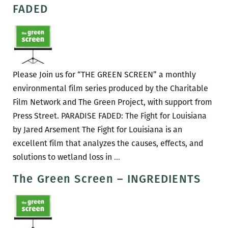
Screen
FADED
–
MINE
Please Join us for “THE GREEN SCREEN” a monthly
environmental film series produced by the Charitable
Film Network and The Green Project, with support from
Press Street. PARADISE FADED: The Fight for Louisiana
by Jared Arsement The Fight for Louisiana is an
excellent film that analyzes the causes, effects, and
The
solutions to wetland loss in
…
Green
The Green Screen – INGREDIENTS
Screen
–
PARADISE
FADED