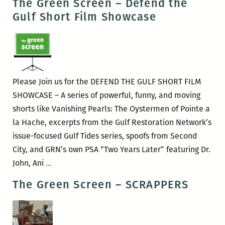
The Green Screen – Defend the
Screen
Gulf Short Film Showcase
–
Bag
it!
Please Join us for the DEFEND THE GULF SHORT FILM
SHOWCASE – A series of powerful, funny, and moving
shorts like Vanishing Pearls: The Oystermen of Pointe a
la Hache, excerpts from the Gulf Restoration Network’s
issue-focused Gulf Tides series, spoofs from Second
City, and GRN’s own PSA “Two Years Later” featuring Dr.
The
John, Ani
…
Green
The Green Screen – SCRAPPERS
Screen
–
Defend