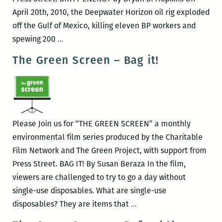
April 20th, 2010, the Deepwater Horizon oil rig exploded
off the Gulf of Mexico, killing eleven BP workers and
The
spewing 200
…
Green
The Green Screen – Bag it!
Screen
–
Dirty
Energy
Please Join us for “THE GREEN SCREEN” a monthly
environmental film series produced by the Charitable
Film Network and The Green Project, with support from
Press Street. BAG IT! By Susan Beraza In the film,
viewers are challenged to try to go a day without
single-use disposables. What are single-use
The
disposables? They are items that
…
Green