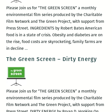
Please Join us for “THE GREEN SCREEN” a monthly
environmental film series produced by the Charitable
Film Network and The Green Project, with support from
Press Street. INGREDIENTS by Robert Bates American
food is in a state of crisis. Obesity and diabetes are on
the rise, food costs are skyrocketing, family farms are
The
in decline
…
Green
The Green Screen – Dirty Energy
Screen
–
INGREDIENTS
Please Join us for “THE GREEN SCREEN” a monthly
environmental film series produced by the Charitable
Film Network and The Green Project, with support from
Press Street. DIRTY ENERGY by Bryan D. Hopkins On