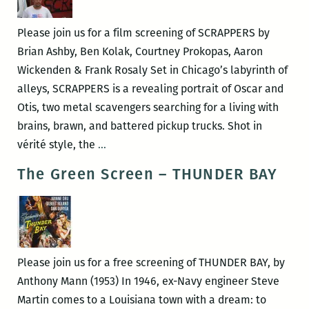
the
Gulf
Please join us for a film screening of SCRAPPERS by
Short
Brian Ashby, Ben Kolak, Courtney Prokopas, Aaron
Film
Wickenden & Frank Rosaly Set in Chicago’s labyrinth of
Showcase
alleys, SCRAPPERS is a revealing portrait of Oscar and
Otis, two metal scavengers searching for a living with
brains, brawn, and battered pickup trucks. Shot in
The
vérité style, the
…
Green
The Green Screen – THUNDER BAY
Screen
–
SCRAPPERS
Please join us for a free screening of THUNDER BAY, by
Anthony Mann (1953) In 1946, ex-Navy engineer Steve
Martin comes to a Louisiana town with a dream: to