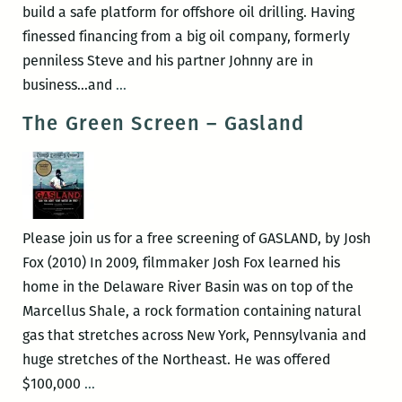
build a safe platform for offshore oil drilling. Having
finessed financing from a big oil company, formerly
penniless Steve and his partner Johnny are in
The
business…and
…
Green
The Green Screen – Gasland
Screen
–
THUNDER
BAY
Please join us for a free screening of GASLAND, by Josh
Fox (2010) In 2009, filmmaker Josh Fox learned his
home in the Delaware River Basin was on top of the
Marcellus Shale, a rock formation containing natural
gas that stretches across New York, Pennsylvania and
huge stretches of the Northeast. He was offered
The
$100,000
…