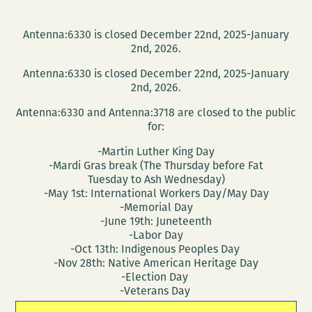
Antenna:6330 is closed December 22nd, 2025-January
2nd, 2026.
Antenna:6330 is closed December 22nd, 2025-January
2nd, 2026.
Antenna:6330 and Antenna:3718 are closed to the public
for:
-Martin Luther King Day
-Mardi Gras break (The Thursday before Fat
Tuesday to Ash Wednesday)
-May 1st: International Workers Day/May Day
-Memorial Day
-June 19th: Juneteenth
-Labor Day
-Oct 13th: Indigenous Peoples Day
-Nov 28th: Native American Heritage Day
-Election Day
-Veterans Day