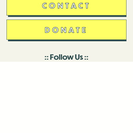
CONTACT
DONATE
Follow Us
Stay in touch
Enter your email to join our mailing list.