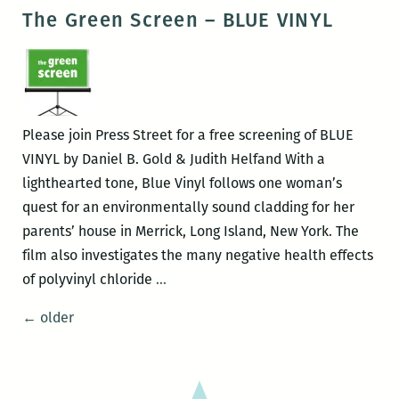
Green
The Green Screen – BLUE VINYL
Screen
–
Gasland
Please join Press Street for a free screening of BLUE
VINYL by Daniel B. Gold & Judith Helfand With a
lighthearted tone, Blue Vinyl follows one woman’s
quest for an environmentally sound cladding for her
parents’ house in Merrick, Long Island, New York. The
film also investigates the many negative health effects
The
of polyvinyl chloride
…
Green
Posts
←
older
Screen
navigation
–
BLUE
VINYL