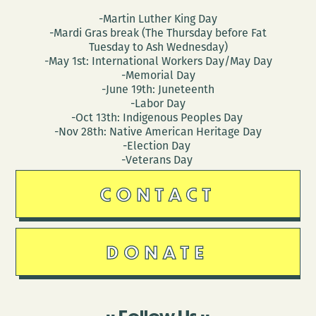
-Martin Luther King Day
-Mardi Gras break (The Thursday before Fat
Tuesday to Ash Wednesday)
-May 1st: International Workers Day/May Day
-Memorial Day
-June 19th: Juneteenth
-Labor Day
-Oct 13th: Indigenous Peoples Day
-Nov 28th: Native American Heritage Day
-Election Day
-Veterans Day
CONTACT
DONATE
Follow Us