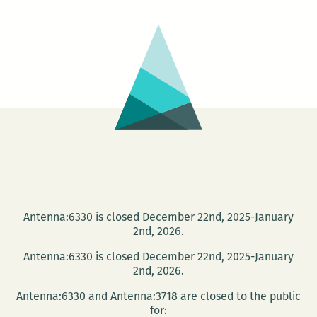
THON
2011
Antenna:6330 is closed December 22nd, 2025-January
2nd, 2026.
Antenna:6330 is closed December 22nd, 2025-January
2nd, 2026.
Antenna:6330 and Antenna:3718 are closed to the public
for: