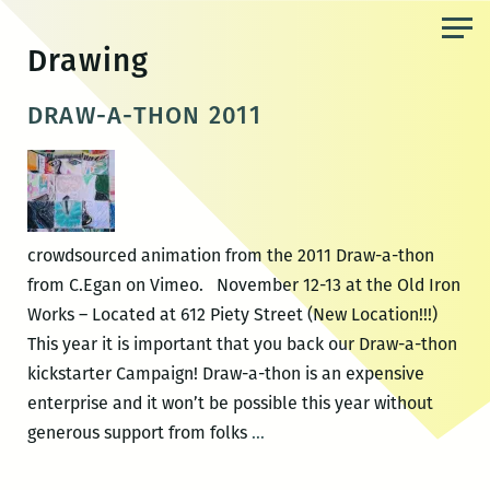
Skip
to
Drawing
the
content
DRAW-A-THON 2011
crowdsourced animation from the 2011 Draw-a-thon
from C.Egan on Vimeo. November 12-13 at the Old Iron
Works – Located at 612 Piety Street (New Location!!!)
This year it is important that you back our Draw-a-thon
kickstarter Campaign! Draw-a-thon is an expensive
enterprise and it won’t be possible this year without
DRAW-
generous support from folks
…
A-