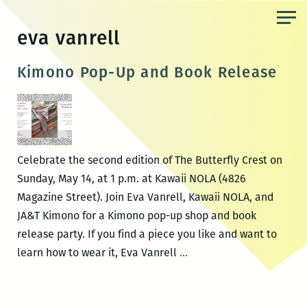
Skip
to
eva vanrell
the
content
Kimono Pop-Up and Book Release
Celebrate the second edition of The Butterfly Crest on
Sunday, May 14, at 1 p.m. at Kawaii NOLA (4826
Magazine Street). Join Eva Vanrell, Kawaii NOLA, and
JA&T Kimono for a Kimono pop-up shop and book
release party. If you find a piece you like and want to
Kimono
learn how to wear it, Eva Vanrell
…
Pop-
Up