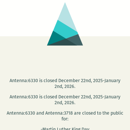
and
Book
Release
Antenna:6330 is closed December 22nd, 2025-January
2nd, 2026.
Antenna:6330 is closed December 22nd, 2025-January
2nd, 2026.
Antenna:6330 and Antenna:3718 are closed to the public
for:
-Martin Luther King Day