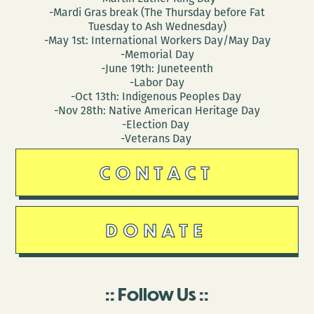
-Mardi Gras break (The Thursday before Fat
Tuesday to Ash Wednesday)
-May 1st: International Workers Day/May Day
-Memorial Day
-June 19th: Juneteenth
-Labor Day
-Oct 13th: Indigenous Peoples Day
-Nov 28th: Native American Heritage Day
-Election Day
-Veterans Day
CONTACT
DONATE
Follow Us