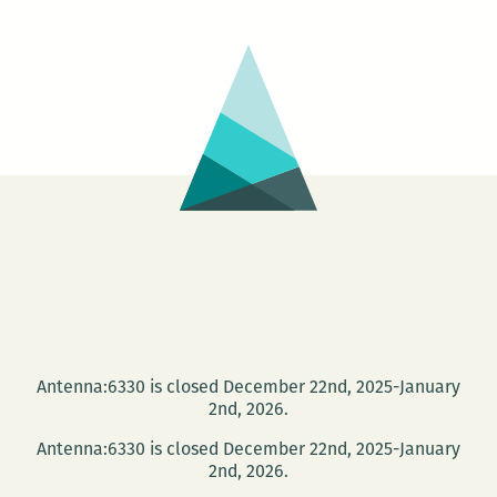
Antenna:6330 is closed December 22nd, 2025-January
2nd, 2026.
Antenna:6330 is closed December 22nd, 2025-January
2nd, 2026.