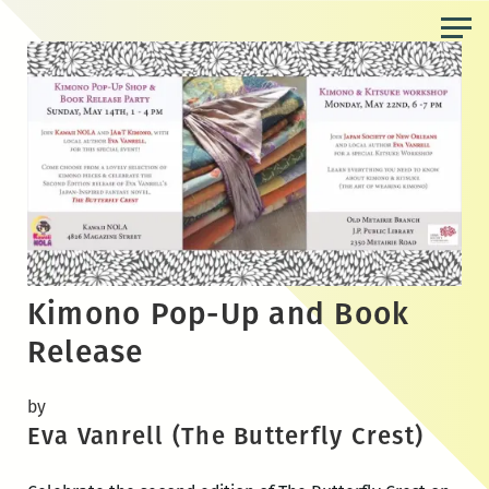
Skip
to
the
content
Kimono Pop-Up and Book
Release
by
Eva Vanrell (The Butterfly Crest)