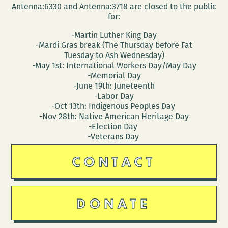
Antenna:6330 and Antenna:3718 are closed to the public
for:
-Martin Luther King Day
-Mardi Gras break (The Thursday before Fat
Tuesday to Ash Wednesday)
-May 1st: International Workers Day/May Day
-Memorial Day
-June 19th: Juneteenth
-Labor Day
-Oct 13th: Indigenous Peoples Day
-Nov 28th: Native American Heritage Day
-Election Day
-Veterans Day
CONTACT
DONATE