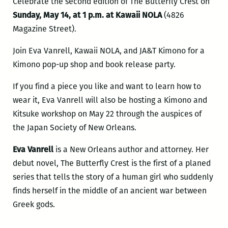
Celebrate the second edition of The Butterfly Crest on
Sunday, May 14, at 1 p.m. at Kawaii NOLA
(4826
Magazine Street).
Join Eva Vanrell, Kawaii NOLA, and JA&T Kimono for a
Kimono pop-up shop and book release party.
If you find a piece you like and want to learn how to
wear it, Eva Vanrell will also be hosting a Kimono and
Kitsuke workshop on May 22 through the auspices of
the Japan Society of New Orleans.
Eva Vanrell
is a New Orleans author and attorney. Her
debut novel, The Butterfly Crest is the first of a planed
series that tells the story of a human girl who suddenly
finds herself in the middle of an ancient war between
Greek gods.