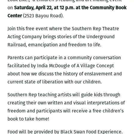
on
Saturday, April 22, at 12 p.m. at the Community Book
Center
(2523 Bayou Road).
Join this free event where the Southern Rep Theatre
Acting Company brings stories of the Underground
Railroad, emancipation and freedom to life.
Parents can participate in a community conversation
facilitated by India McDougle of A Village Concept
about how we discuss the history of enslavement and
current state of liberation with our children.
Southern Rep teaching artists will guide kids through
creating their own written and visual interpretations of
freedom and participants will receive a free children’s
book to take home!
Food will be provided by Black Swan Food Experience.