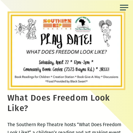
Skip
to
the
content
What Does Freedom Look
Like?
The Southern Rep Theatre hosts “What Does Freedom
Look Like?,” a children’s reading and art making event