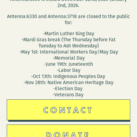
2nd, 2026.
Antenna:6330 and Antenna:3718 are closed to the public
for:
-Martin Luther King Day
-Mardi Gras break (The Thursday before Fat
Tuesday to Ash Wednesday)
-May 1st: International Workers Day/May Day
-Memorial Day
-June 19th: Juneteenth
-Labor Day
-Oct 13th: Indigenous Peoples Day
-Nov 28th: Native American Heritage Day
-Election Day
-Veterans Day
CONTACT
DONATE