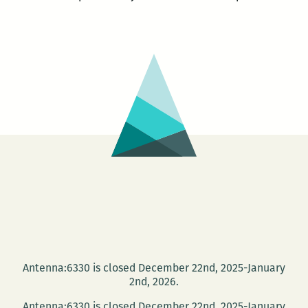
Antenna:6330 is closed December 22nd, 2025-January
2nd, 2026.
Antenna:6330 is closed December 22nd, 2025-January