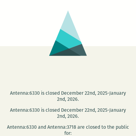
Nisi
Shawl
Antenna:6330 is closed December 22nd, 2025-January
2nd, 2026.
Antenna:6330 is closed December 22nd, 2025-January
2nd, 2026.
Antenna:6330 and Antenna:3718 are closed to the public
for: