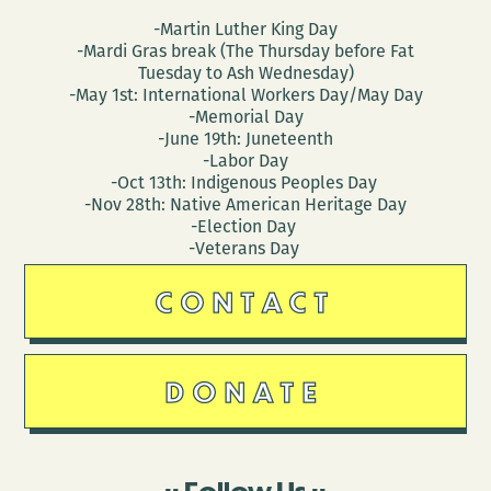
-Martin Luther King Day
-Mardi Gras break (The Thursday before Fat
Tuesday to Ash Wednesday)
-May 1st: International Workers Day/May Day
-Memorial Day
-June 19th: Juneteenth
-Labor Day
-Oct 13th: Indigenous Peoples Day
-Nov 28th: Native American Heritage Day
-Election Day
-Veterans Day
CONTACT
DONATE
Follow Us