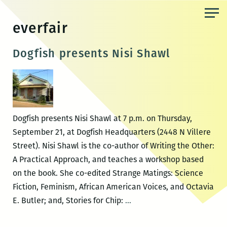
Skip
to
everfair
the
content
Dogfish presents Nisi Shawl
Dogfish presents Nisi Shawl at 7 p.m. on Thursday,
September 21, at Dogfish Headquarters (2448 N Villere
Street). Nisi Shawl is the co-author of Writing the Other:
A Practical Approach, and teaches a workshop based
on the book. She co-edited Strange Matings: Science
Fiction, Feminism, African American Voices, and Octavia
Dogfish
E. Butler; and, Stories for Chip:
…
presents