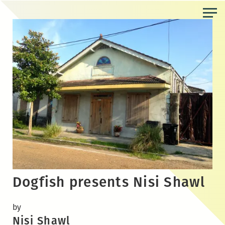
Skip
to
the
content
Dogfish presents Nisi Shawl
by
Nisi Shawl