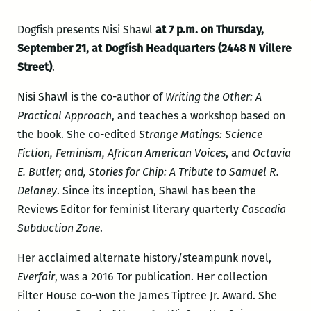
Dogfish presents Nisi Shawl
at 7 p.m. on Thursday,
September 21, at Dogfish Headquarters (2448 N Villere
Street)
.
Nisi Shawl is the co-author of
Writing the Other: A
Practical Approach
, and teaches a workshop based on
the book. She co-edited
Strange Matings: Science
Fiction, Feminism, African American Voices
, and
Octavia
E. Butler; and, Stories for Chip: A Tribute to Samuel R.
Delaney
. Since its inception, Shawl has been the
Reviews Editor for feminist literary quarterly
Cascadia
Subduction Zone
.
Her acclaimed alternate history/steampunk novel,
Everfair
, was a 2016 Tor publication. Her collection
Filter House co-won the James Tiptree Jr. Award. She