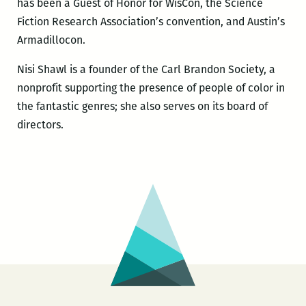
has been a Guest of Honor for WisCon, the Science
Fiction Research Association’s convention, and Austin’s
Armadillocon.
Nisi Shawl is a founder of the Carl Brandon Society, a
nonprofit supporting the presence of people of color in
the fantastic genres; she also serves on its board of
directors.