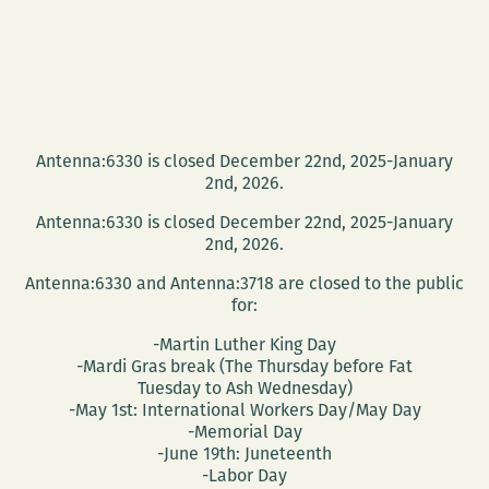
Antenna:6330 is closed December 22nd, 2025-January
2nd, 2026.
Antenna:6330 is closed December 22nd, 2025-January
2nd, 2026.
Antenna:6330 and Antenna:3718 are closed to the public
for:
-Martin Luther King Day
-Mardi Gras break (The Thursday before Fat
Tuesday to Ash Wednesday)
-May 1st: International Workers Day/May Day
-Memorial Day
-June 19th: Juneteenth
-Labor Day