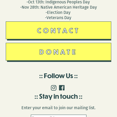
-Oct 13th: Indigenous Peoples Day
-Nov 28th: Native American Heritage Day
-Election Day
-Veterans Day
CONTACT
DONATE
Follow Us
Stay in touch
Enter your email to join our mailing list.