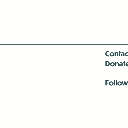
Contac
Donat
Follow
Antenna:6330 
Antenna:6330 