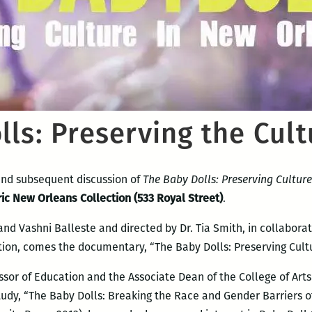
ls: Preserving the Cult
nd subsequent discussion of
The Baby Dolls: Preserving Cultur
ric New Orleans Collection (533 Royal Street)
.
nd Vashni Balleste and directed by Dr. Tia Smith, in collaborat
n, comes the documentary, “The Baby Dolls: Preserving Cultu
essor of Education and the Associate Dean of the College of Art
udy, “The Baby Dolls: Breaking the Race and Gender Barriers 