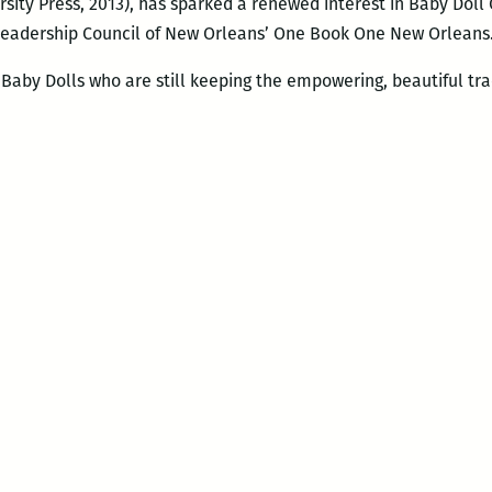
rsity Press, 2013), has sparked a renewed interest in Baby Doll
 Leadership Council of New Orleans’ One Book One New Orleans
Baby Dolls who are still keeping the empowering, beautiful tradi