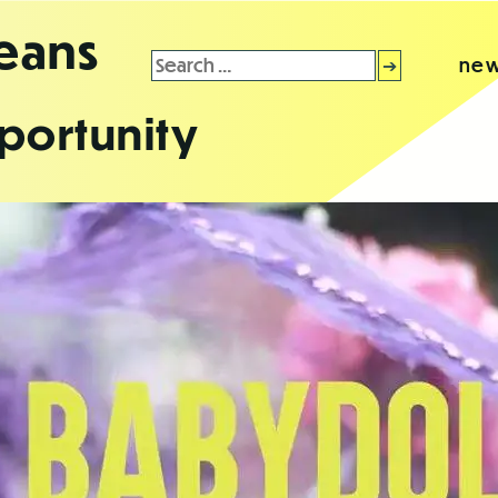
leans
Search
new
for:
portunity