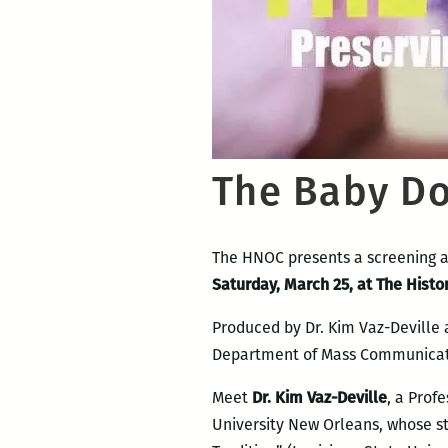
The Baby Dol
The HNOC presents a screening a
Saturday, March 25, at The Histo
Produced by Dr. Kim Vaz-Deville a
Department of Mass Communicatio
Meet
Dr. Kim Vaz-Deville
, a Prof
University New Orleans, whose st