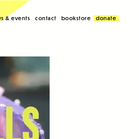
s & events
contact
bookstore
donate