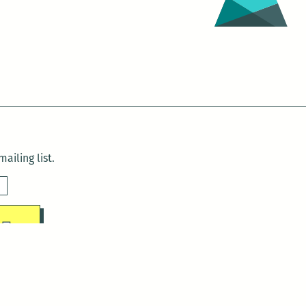
ailing list.