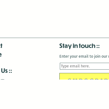
t
Stay in touch
e
Enter your email to join our m
 Us
is closed December 22nd, 2025-January 2nd, 2026.
is closed December 22nd, 2025-January 2nd, 2026.