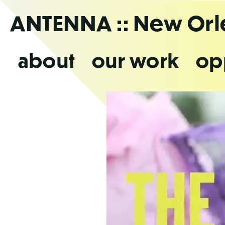
Skip
ANTENNA
:: New Or
to
the
content
about
our work
op