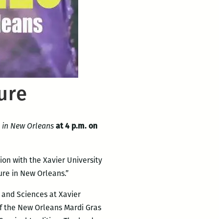
ure
e in New Orleans
at 4 p.m. on
ion with the Xavier University
re in New Orleans.”
s and Sciences at Xavier
of the New Orleans Mardi Gras