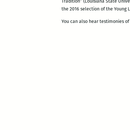
Tradition” (Louisiana State Unive
the 2016 selection of the Young
You can also hear testimonies of 