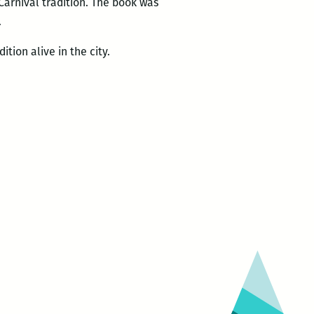
 Carnival tradition. The book was
.
tion alive in the city.