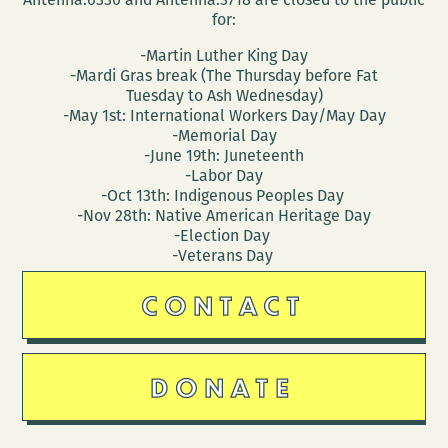
for:
-Martin Luther King Day
-Mardi Gras break (The Thursday before Fat
Tuesday to Ash Wednesday)
-May 1st: International Workers Day/May Day
-Memorial Day
-June 19th: Juneteenth
-Labor Day
-Oct 13th: Indigenous Peoples Day
-Nov 28th: Native American Heritage Day
-Election Day
-Veterans Day
CONTACT
DONATE