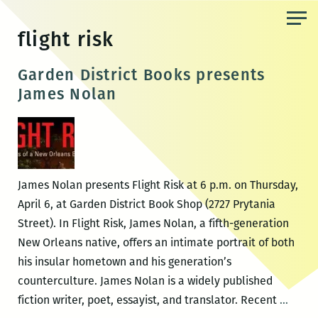
Skip
to
flight risk
the
content
Garden District Books presents
James Nolan
James Nolan presents Flight Risk at 6 p.m. on Thursday,
April 6, at Garden District Book Shop (2727 Prytania
Street). In Flight Risk, James Nolan, a fifth-generation
New Orleans native, offers an intimate portrait of both
his insular hometown and his generation’s
counterculture. James Nolan is a widely published
Gard
fiction writer, poet, essayist, and translator. Recent
…