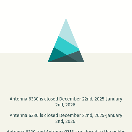
Distri
Books
prese
Jame
Nolan
Antenna:6330 is closed December 22nd, 2025-January
2nd, 2026.
Antenna:6330 is closed December 22nd, 2025-January
2nd, 2026.
Antenna:6330 and Antenna:3718 are closed to the public