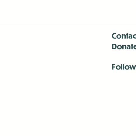
Contac
Donat
Follow
Antenna:6330 
Antenna:6330 
Antenna:6330 
-Mar