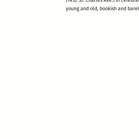
(1432 St. Charles Ave.) in celebr
young and old, bookish and barely