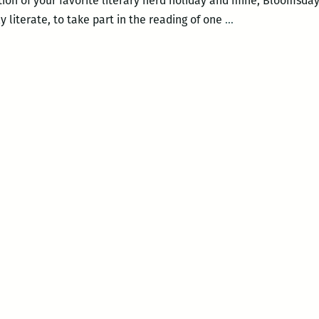
ation of your favorite literary nerd holiday and mine, Bloomsda
Saturday
 literate, to take part in the reading of one
…
is
Bloomsday!