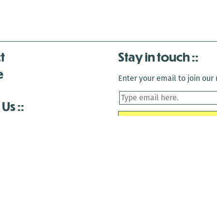
t
Stay in touch
e
Enter your email to join our m
 Us
is closed December 22nd, 2025-January 2nd, 2026.
is closed December 22nd, 2025-January 2nd, 2026.
and Antenna:3718 are closed to the public for:
tin Luther King Day