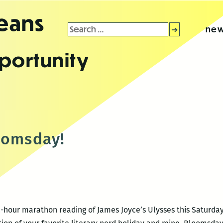
leans
Search
new
for:
portunity
oomsday!
2-hour marathon reading of James Joyce’s Ulysses this Saturday,