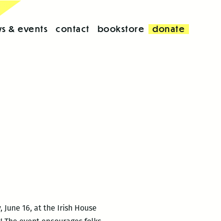
s & events
contact
bookstore
donate
 June 16, at the Irish House