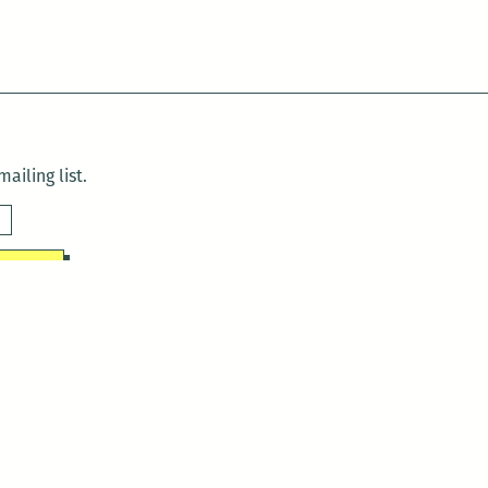
ailing list.