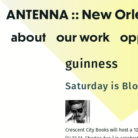
Skip
ANTENNA
:: New Or
to
the
content
about
our work
op
guinness
Saturday is Bl
Crescent City Books will host a 1