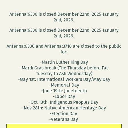
Antenna:6330 is closed December 22nd, 2025-January
2nd, 2026.
Antenna:6330 is closed December 22nd, 2025-January
2nd, 2026.
Antenna:6330 and Antenna:3718 are closed to the public
for:
-Martin Luther King Day
-Mardi Gras break (The Thursday before Fat
Tuesday to Ash Wednesday)
-May 1st: International Workers Day/May Day
-Memorial Day
-June 19th: Juneteenth
-Labor Day
-Oct 13th: Indigenous Peoples Day
-Nov 28th: Native American Heritage Day
-Election Day
-Veterans Day