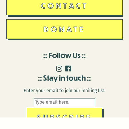
CONTACT
DONATE
Follow Us
Stay in touch
Enter your email to join our mailing list.