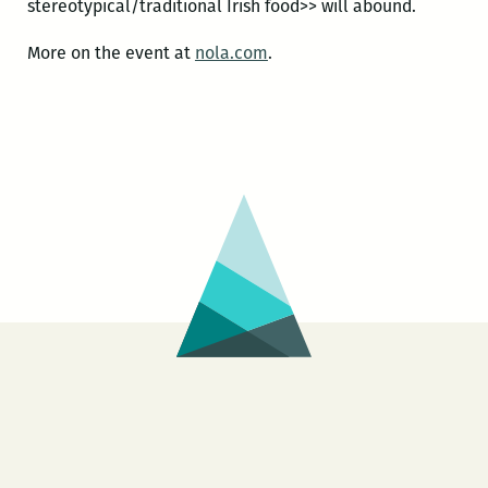
stereotypical/traditional Irish food>> will abound.
More on the event at
nola.com
.