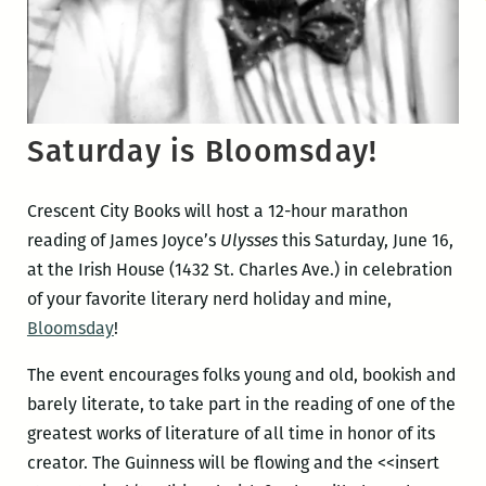
Saturday is Bloomsday!
Crescent City Books will host a 12-hour marathon
reading of James Joyce’s
Ulysses
this Saturday, June 16,
at the Irish House (1432 St. Charles Ave.) in celebration
of your favorite literary nerd holiday and mine,
Bloomsday
!
The event encourages folks young and old, bookish and
barely literate, to take part in the reading of one of the
greatest works of literature of all time in honor of its
creator. The Guinness will be flowing and the <<insert