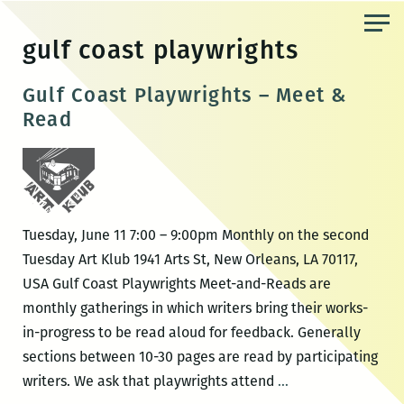
Skip
to
gulf coast playwrights
the
content
Gulf Coast Playwrights – Meet &
Read
Tuesday, June 11 7:00 – 9:00pm Monthly on the second
Tuesday Art Klub 1941 Arts St, New Orleans, LA 70117,
USA Gulf Coast Playwrights Meet-and-Reads are
monthly gatherings in which writers bring their works-
in-progress to be read aloud for feedback. Generally
sections between 10-30 pages are read by participating
Gulf
writers. We ask that playwrights attend
…