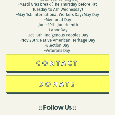
-Mardi Gras break (The Thursday before Fat
Tuesday to Ash Wednesday)
-May 1st: International Workers Day/May Day
-Memorial Day
-June 19th: Juneteenth
-Labor Day
-Oct 13th: Indigenous Peoples Day
-Nov 28th: Native American Heritage Day
-Election Day
-Veterans Day
CONTACT
DONATE
Follow Us