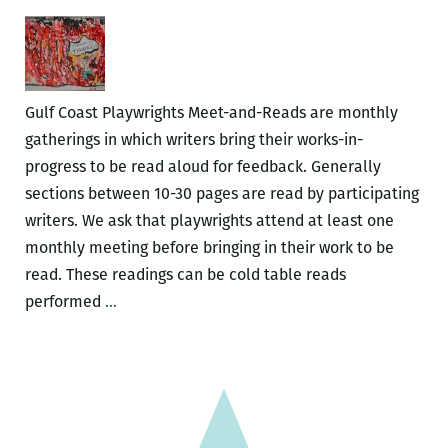
Meet
&
Read
Gulf Coast Playwrights Meet-and-Reads are monthly
gatherings in which writers bring their works-in-
progress to be read aloud for feedback. Generally
sections between 10-30 pages are read by participating
writers. We ask that playwrights attend at least one
monthly meeting before bringing in their work to be
read. These readings can be cold table reads
Gulf
performed
…
Coast
Playwrights
–
Meet
&