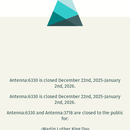
Read
Antenna:6330 is closed December 22nd, 2025-January
2nd, 2026.
Antenna:6330 is closed December 22nd, 2025-January
2nd, 2026.
Antenna:6330 and Antenna:3718 are closed to the public
for:
-Martin Luther King Day