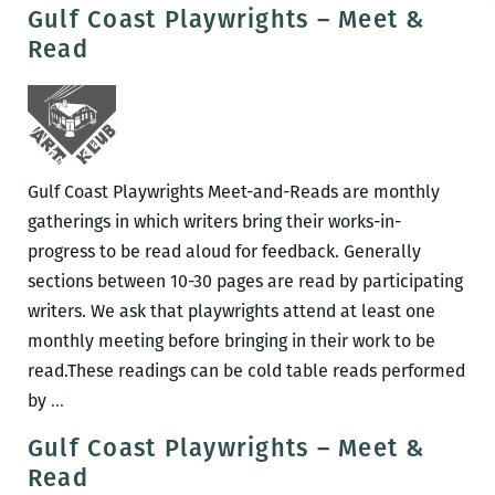
Coast
Gulf Coast Playwrights – Meet &
Playwrights
Read
–
Meet
&
Read
Gulf Coast Playwrights Meet-and-Reads are monthly
gatherings in which writers bring their works-in-
progress to be read aloud for feedback. Generally
sections between 10-30 pages are read by participating
writers. We ask that playwrights attend at least one
monthly meeting before bringing in their work to be
read.These readings can be cold table reads performed
Gulf
by
…
Coast
Gulf Coast Playwrights – Meet &
Playwrights
Read
–