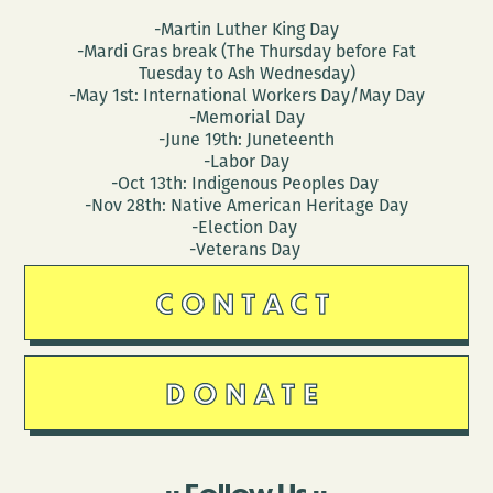
-Martin Luther King Day
-Mardi Gras break (The Thursday before Fat
Tuesday to Ash Wednesday)
-May 1st: International Workers Day/May Day
-Memorial Day
-June 19th: Juneteenth
-Labor Day
-Oct 13th: Indigenous Peoples Day
-Nov 28th: Native American Heritage Day
-Election Day
-Veterans Day
CONTACT
DONATE
Follow Us