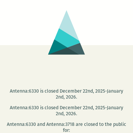
anticipates
the
END
OF
DAYS
—
Dec.
10
and
13
Antenna:6330 is closed December 22nd, 2025-January
2nd, 2026.
Antenna:6330 is closed December 22nd, 2025-January
2nd, 2026.
Antenna:6330 and Antenna:3718 are closed to the public
for: