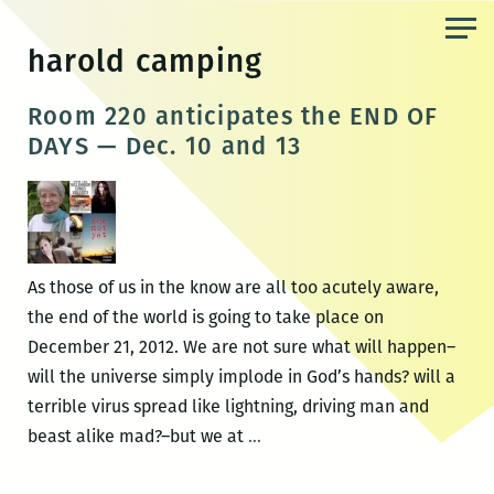
Skip
to
harold camping
the
content
Room 220 anticipates the END OF
DAYS — Dec. 10 and 13
As those of us in the know are all too acutely aware,
the end of the world is going to take place on
December 21, 2012. We are not sure what will happen–
will the universe simply implode in God’s hands? will a
terrible virus spread like lightning, driving man and
Room
beast alike mad?–but we at
…
220