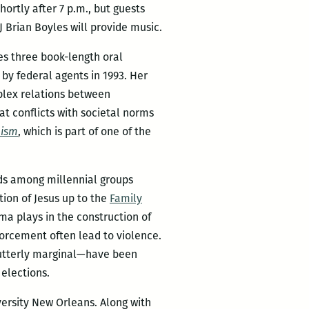
ortly after 7 p.m., but guests
 Brian Boyles will provide music.
s three book-length oral
by federal agents in 1993. Her
lex relations between
at conflicts with societal norms
lism
, which is part of one of the
nds among millennial groups
tion of Jesus up to the
Family
sma plays in the construction of
orcement often lead to violence.
d utterly marginal—have been
 elections.
iversity New Orleans. Along with