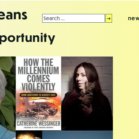
leans
Search
new
for:
portunity