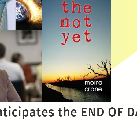
ticipates the END OF D