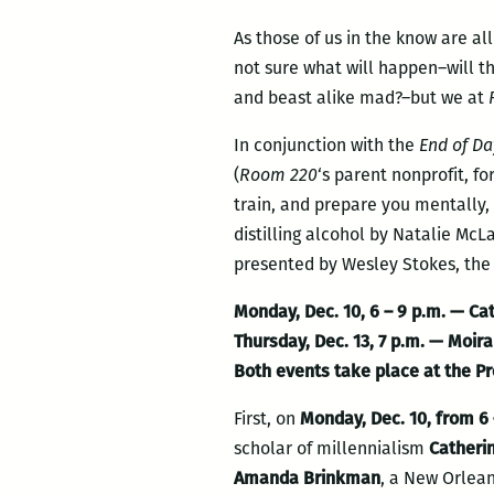
As those of us in the know are al
not sure what will happen–will th
and beast alike mad?–but we at
In conjunction with the
End of Da
(
Room 220
‘s parent nonprofit, fo
train, and prepare you mentally, 
distilling alcohol by Natalie Mc
presented by Wesley Stokes, the
Monday, Dec. 10, 6 – 9 p.m.
— Cat
Thursday, Dec. 13
, 7 p.m. — Moir
Both events take place at the Pr
First, on
Monday, Dec. 10, from 6 
scholar of millennialism
Catheri
Amanda Brinkman
, a New Orlean