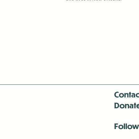
Contac
Donat
Follow