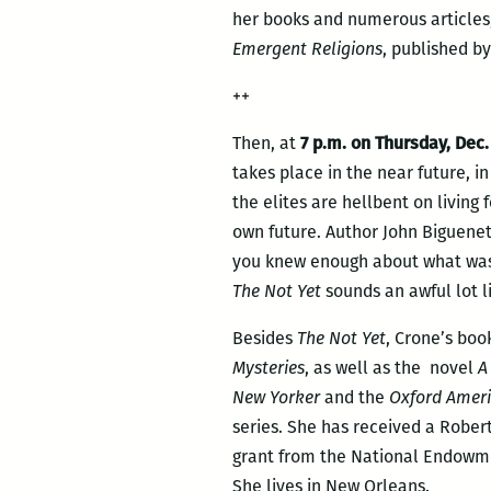
her books and numerous articles,
Emergent Religions
, published by
++
Then, at
7 p.m. on Thursday, Dec.
takes place in the near future, in
the elites are hellbent on living 
own future. Author John Biguenet
you knew enough about what was c
The Not Yet
sounds an awful lot l
Besides
The Not Yet
, Crone’s boo
Mysteries
, as well as the novel
A
New Yorker
and the
Oxford Amer
series. She has received a Robert
grant from the National Endowme
She lives in New Orleans.