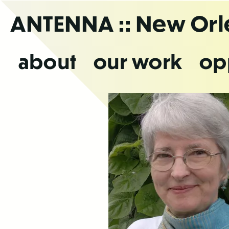
Skip
ANTENNA
:: New Or
to
the
content
about
our work
op