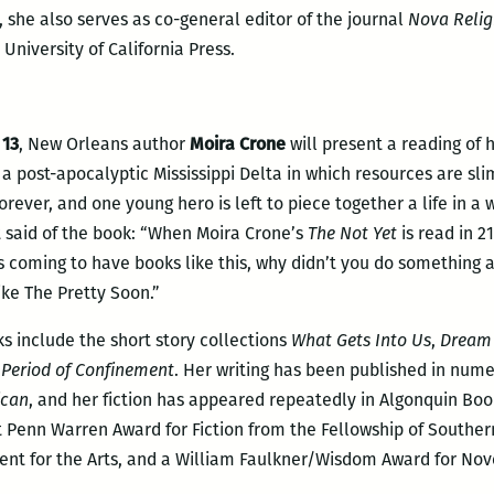
 she also serves as co-general editor of the journal
Nova Religi
 University of California Press.
 13
, New Orleans author
Moira Crone
will present a reading of 
 a post-apocalyptic Mississippi Delta in which resources are slim,
forever, and one young hero is left to piece together a life in a
 said of the book: “When Moira Crone’s
The Not Yet
is read in 21
oming to have books like this, why didn’t you do something abou
ike The Pretty Soon.”
ks include the short story collections
What Gets Into Us
,
Dream 
 Period of Confinement
. Her writing has been published in num
ican
, and her fiction has appeared repeatedly in Algonquin Bo
 Penn Warren Award for Fiction from the Fellowship of Southern 
nt for the Arts, and a William Faulkner/Wisdom Award for Nove