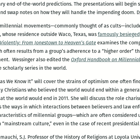
y end-of-the-world predictions. The presentations will begin sh
 and swap notes on how they will handle the impending doom. DJ
n millennial movements—commonly thought of as cults—include
s, whose residence outside Waco, Texas, was
famously besieged
iolently: From Jonestown to Heaven’s Gate
examines the comp
 often results from a group’s adherence to a “higher order” th
ent. Wessinger also edited the
Oxford Handbook on Millennia
scholarly series in the world.
 as We Know It” will cover the strains of optimism one often fi
ly Christians who believed the world would end within a genera
hat the world would end in 2011. She will discuss the role chari
 the ways in which interactions between believers and law enf
aracteristics of millennial groups—which are often considere
 “mainstream culture,” even in the case of recent presidential
mauchi, S.J. Professor of the History of Religions at Loyola Un