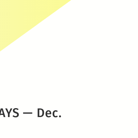
AYS — Dec.