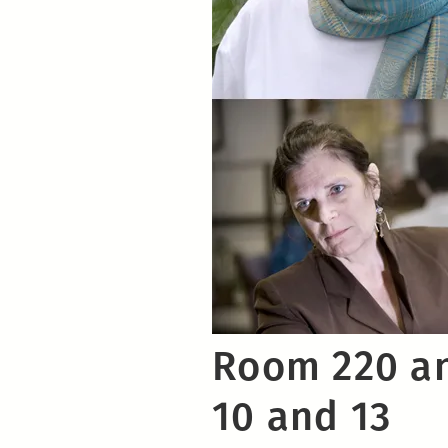
Room 220 an
10 and 13