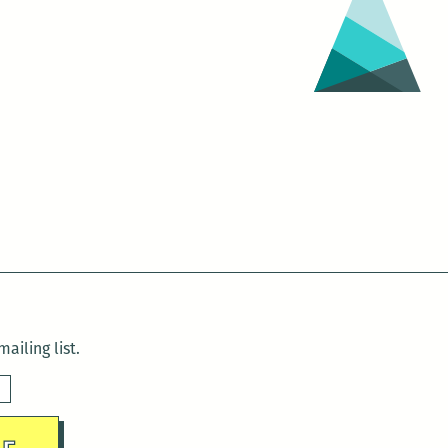
ailing list.