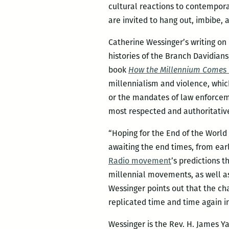
cultural reactions to contemporar
are invited to hang out, imbibe,
Catherine Wessinger’s writing o
histories of the Branch Davidian
book
How the Millennium Comes V
millennialism and violence, which
or the mandates of law enforcem
most respected and authoritative 
“Hoping for the End of the World
awaiting the end times, from ear
Radio movement
’s predictions t
millennial movements, as well as
Wessinger points out that the ch
replicated time and time again in
Wessinger is the Rev. H. James Ya