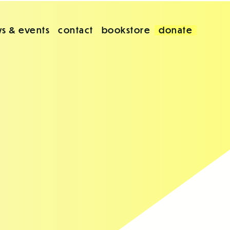
s & events
contact
bookstore
donate