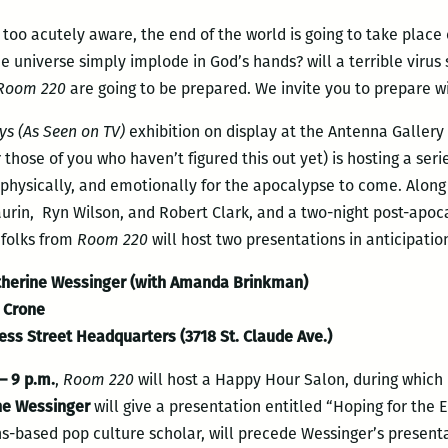
l too acutely aware, the end of the world is going to take plac
e universe simply implode in God’s hands? will a terrible virus 
Room 220
are going to be prepared. We invite you to prepare wi
ys (As Seen on TV)
exhibition on display at the Antenna Gallery 
r those of you who haven’t figured this out yet) is hosting a ser
physically, and emotionally for the apocalypse to come. Along w
Laurin, Ryn Wilson, and Robert Clark, and a two-night post-apoc
 folks from
Room 220
will host two presentations in anticipatio
herine Wessinger (with Amanda Brinkman)
a Crone
ess Street Headquarters (3718 St. Claude Ave.)
– 9 p.m.
,
Room 220
will host a Happy Hour Salon, during which
ne Wessinger
will give a presentation entitled “Hoping for the 
s-based pop culture scholar, will precede Wessinger’s presenta