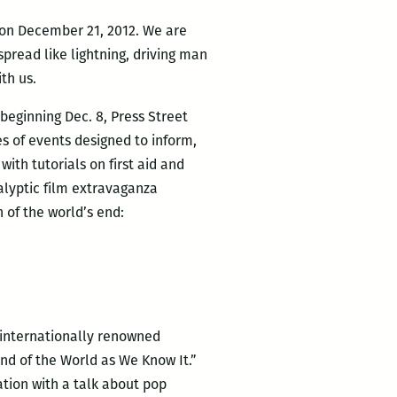
e on December 21, 2012. We are
spread like lightning, driving man
th us.
beginning Dec. 8, Press Street
ies of events designed to inform,
ith tutorials on first aid and
alyptic film extravaganza
n of the world’s end:
 internationally renowned
End of the World as We Know It.”
tion with a talk about pop