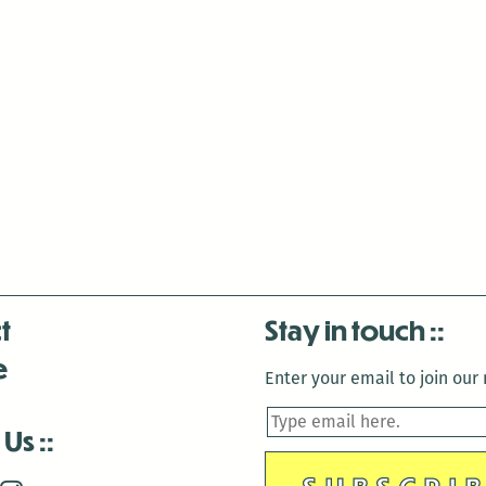
t
Stay in touch
e
Enter your email to join our m
 Us