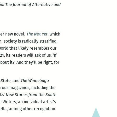
o: The Journal of Alternative and
her new novel,
The Not Yet
, which
 society is radically stratified,
 world that likely resembles our
21, its readers will ask of us, ‘If
t it?’ And they’ll be right, for
State
, and
The Winnebago
erous magazines, including the
oks’
New Stories from the South
Writers, an individual artist’s
lla, among other recognition.