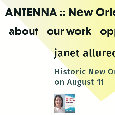
Skip
ANTENNA
:: New Or
to
the
content
about
our work
op
janet allure
Historic New Or
on August 11