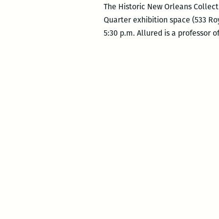
The Historic New Orleans Collecti
Quarter exhibition space (533 Roy
5:30 p.m. Allured is a professor o