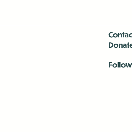
Contac
Donat
Follow
Antenna:6330 
Antenna:6330 
Antenna:6330 
-Mar