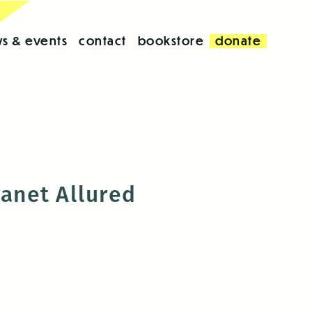
s & events
contact
bookstore
donate
Janet Allured