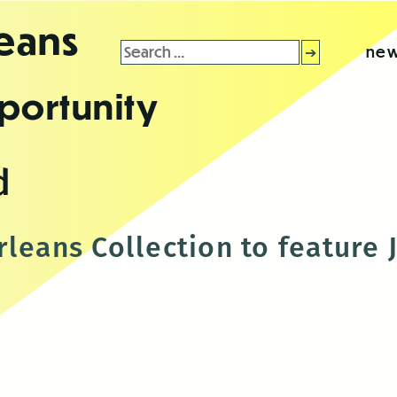
leans
Search
new
for:
portunity
d
leans Collection to feature 