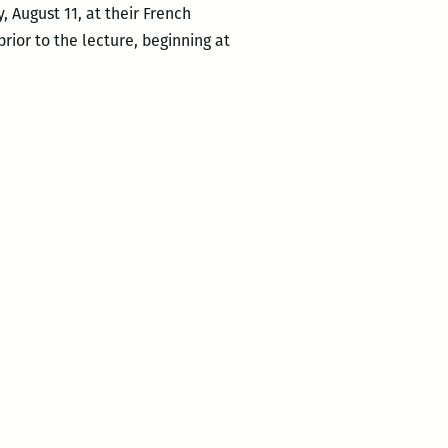
, August 11, at their French
rior to the lecture, beginning at