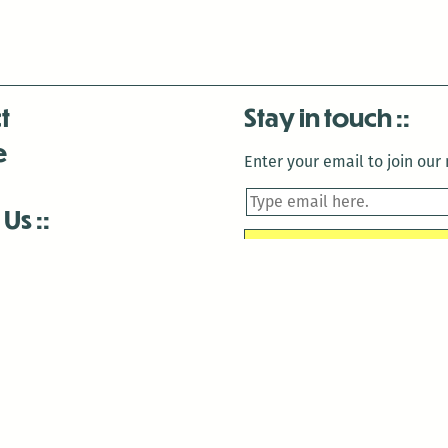
t
Stay in touch
e
Enter your email to join our m
 Us
is closed December 22nd, 2025-January 2nd, 2026.
is closed December 22nd, 2025-January 2nd, 2026.
and Antenna:3718 are closed to the public for:
tin Luther King Day