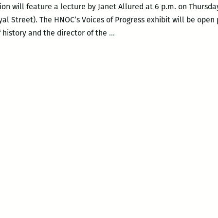
on will feature a lecture by Janet Allured at 6 p.m. on Thursday
al Street). The HNOC’s Voices of Progress exhibit will be open p
Historic
f history and the director of the
…
New
Orleans
Collection
to
feature
Janet
Allured
on
August
11