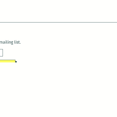
ailing list.