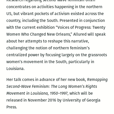
concentrates on activities happening in the northern
US, but vibrant pockets of activism existed across the
country, including the South. Presented in conjunction
with the current exhibition “Voices of Progress: Twenty
Women Who Changed New Orleans,” Allured will speak
about her attempts to reshape this narrative,
challenging the notion of northern feminism’s
centralized power by focusing largely on the grassroots
women’s movement in the South, particularly in
Louisiana.
Her talk comes in advance of her new book,
Remapping
Second-Wave Feminism: The Long Women’s Rights
Movement in Louisiana, 1950–1997
, which will be
released in November 2016 by University of Georgia
Press.