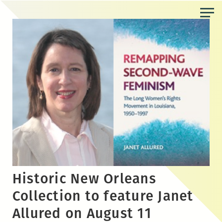
Skip
to
the
content
Historic New Orleans
Collection to feature Janet
Allured on August 11