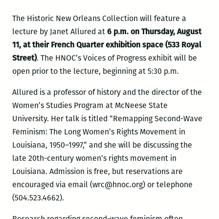
The Historic New Orleans Collection will feature a
lecture by Janet Allured at
6 p.m. on Thursday, August
11, at their French Quarter exhibition space (533 Royal
Street)
. The HNOC’s Voices of Progress exhibit will be
open prior to the lecture, beginning at 5:30 p.m.
Allured is a professor of history and the director of the
Women’s Studies Program at McNeese State
University
. Her
talk is titled “Remapping Second-Wave
Feminism: The Long Women’s Rights Movement in
Louisiana, 1950–1997,” and she will be discussing the
late 20th-century women’s rights movement in
Louisiana. Admission is free, but reservations are
encouraged via email (wrc@hnoc.org) or telephone
(504.523.4662).
Research regarding second-wave feminism often