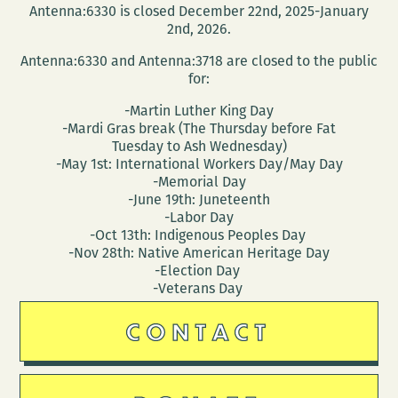
Antenna:6330 is closed December 22nd, 2025-January
2nd, 2026.
Antenna:6330 and Antenna:3718 are closed to the public
for:
-Martin Luther King Day
-Mardi Gras break (The Thursday before Fat
Tuesday to Ash Wednesday)
-May 1st: International Workers Day/May Day
-Memorial Day
-June 19th: Juneteenth
-Labor Day
-Oct 13th: Indigenous Peoples Day
-Nov 28th: Native American Heritage Day
-Election Day
-Veterans Day
CONTACT