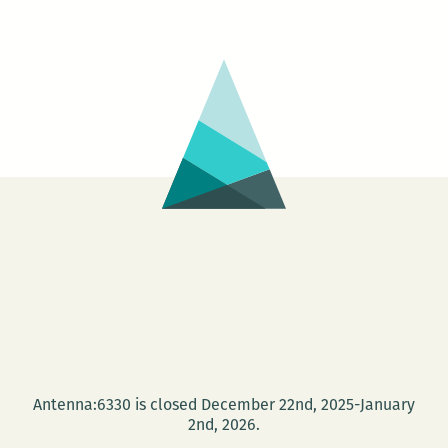
Antenna:6330 is closed December 22nd, 2025-January
2nd, 2026.