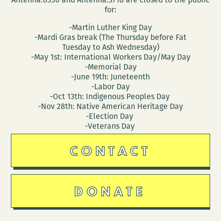
for:
-Martin Luther King Day
-Mardi Gras break (The Thursday before Fat
Tuesday to Ash Wednesday)
-May 1st: International Workers Day/May Day
-Memorial Day
-June 19th: Juneteenth
-Labor Day
-Oct 13th: Indigenous Peoples Day
-Nov 28th: Native American Heritage Day
-Election Day
-Veterans Day
CONTACT
DONATE