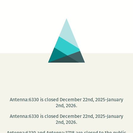
Japanese
Cinema
Series
–
TAMPOPO
Antenna:6330 is closed December 22nd, 2025-January
2nd, 2026.
Antenna:6330 is closed December 22nd, 2025-January
2nd, 2026.
Antenna:6330 and Antenna:3718 are closed to the public