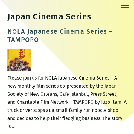
Skip
to
Japan Cinema Series
the
content
NOLA Japanese Cinema Series –
TAMPOPO
Please join us for NOLA Japanese Cinema Series – A
new monthly film series co-presented by the Japan
Society of New Orleans, Cafe Istanbul, Press Street,
and Charitable Film Network. TAMPOPO by Jûzô Itami A
truck driver stops at a small family run noodle shop
and decides to help their fledgling business. The story
NOLA
is
…