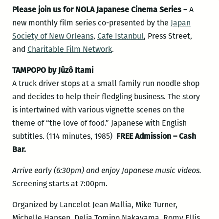
Please join us for
NOLA Japanese Cinema Series
– A
new monthly film series co-presented by the
Japan
Society of New Orleans
,
Cafe Istanbul
, Press Street,
and
Charitable Film Network
.
TAMPOPO by Jûzô Itami
A truck driver stops at a small family run noodle shop
and decides to help their fledgling business. The story
is intertwined with various vignette scenes on the
theme of “the love of food.” Japanese with English
subtitles. (114 minutes, 1985)
FREE Admission – Cash
Bar.
Arrive early (6:30pm) and enjoy Japanese music videos.
Screening starts at 7:00pm.
Organized by Lancelot Jean Mallia, Mike Turner,
Michelle Hansen, Delia Tomino Nakayama, Romy Ellis,