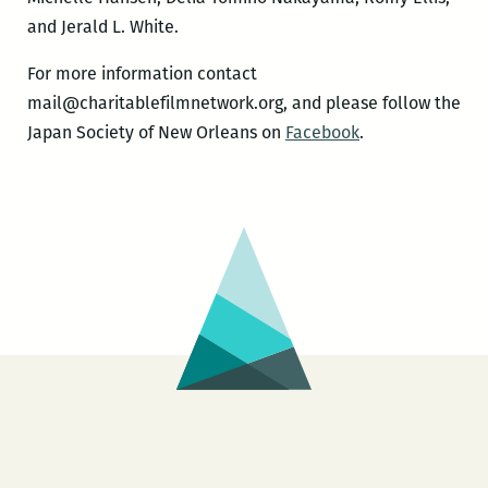
and Jerald L. White.
For more information contact
mail@charitablefilmnetwork
.org, and please follow the
Japan Society of New Orleans on
Facebook
.