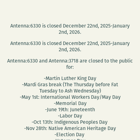
Antenna:6330 is closed December 22nd, 2025-January
2nd, 2026.
Antenna:6330 is closed December 22nd, 2025-January
2nd, 2026.
Antenna:6330 and Antenna:3718 are closed to the public
for:
-Martin Luther King Day
-Mardi Gras break (The Thursday before Fat
Tuesday to Ash Wednesday)
-May 1st: International Workers Day/May Day
-Memorial Day
-June 19th: Juneteenth
-Labor Day
-Oct 13th: Indigenous Peoples Day
-Nov 28th: Native American Heritage Day
-Election Day