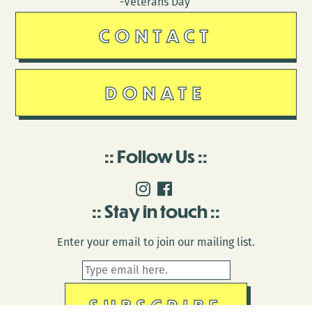
-Veterans Day
CONTACT
DONATE
Follow Us
Stay in touch
Enter your email to join our mailing list.