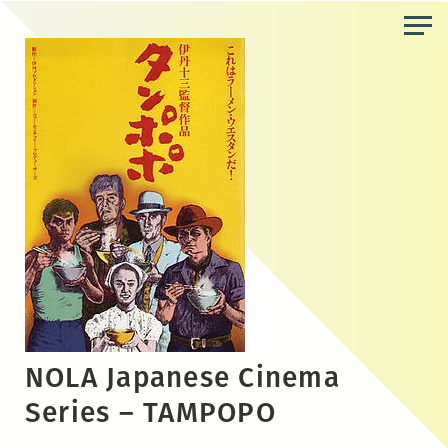
Skip
to
the
content
NOLA Japanese Cinema
Series – TAMPOPO