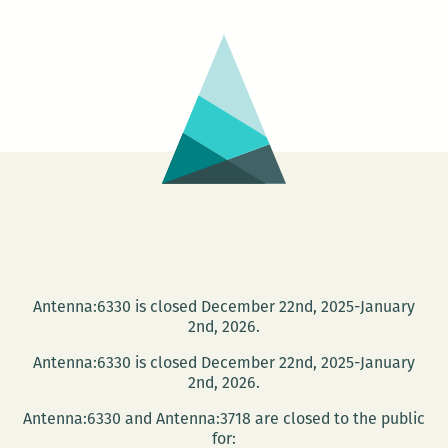
in
the
Lower
Ninth
Antenna:6330 is closed December 22nd, 2025-January
2nd, 2026.
Antenna:6330 is closed December 22nd, 2025-January
2nd, 2026.
Antenna:6330 and Antenna:3718 are closed to the public
for: