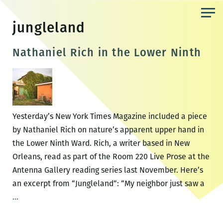
Skip
to
jungleland
the
content
Nathaniel Rich in the Lower Ninth
Yesterday’s New York Times Magazine included a piece
by Nathaniel Rich on nature’s apparent upper hand in
the Lower Ninth Ward. Rich, a writer based in New
Orleans, read as part of the Room 220 Live Prose at the
Antenna Gallery reading series last November. Here’s
an excerpt from “Jungleland“: “My neighbor just saw a
Nathaniel
…
Rich