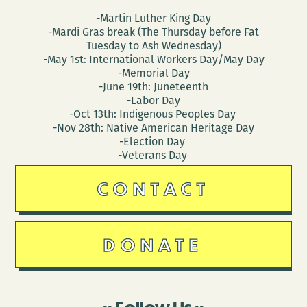
-Martin Luther King Day
-Mardi Gras break (The Thursday before Fat
Tuesday to Ash Wednesday)
-May 1st: International Workers Day/May Day
-Memorial Day
-June 19th: Juneteenth
-Labor Day
-Oct 13th: Indigenous Peoples Day
-Nov 28th: Native American Heritage Day
-Election Day
-Veterans Day
CONTACT
DONATE
Follow Us