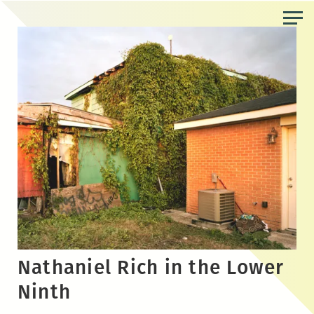
Skip
to
the
content
Nathaniel Rich in the Lower
Ninth