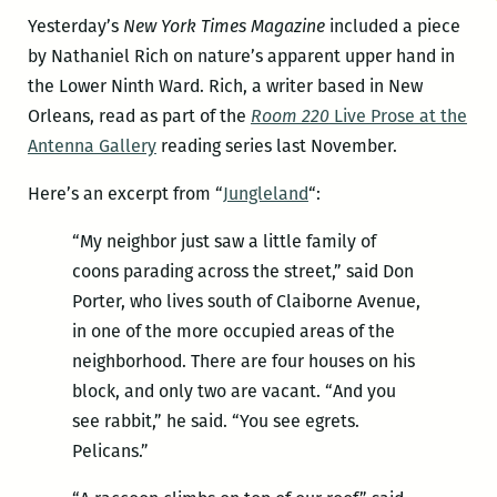
Yesterday’s
New York Times Magazine
included a piece
by Nathaniel Rich on nature’s apparent upper hand in
the Lower Ninth Ward. Rich, a writer based in New
Orleans, read as part of the
Room 220
Live Prose at the
Antenna Gallery
reading series last November.
Here’s an excerpt from “
Jungleland
“:
“My neighbor just saw a little family of
coons parading across the street,” said Don
Porter, who lives south of Claiborne Avenue,
in one of the more occupied areas of the
neighborhood. There are four houses on his
block, and only two are vacant. “And you
see rabbit,” he said. “You see egrets.
Pelicans.”