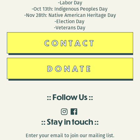
-Labor Day
-Oct 13th: Indigenous Peoples Day
-Nov 28th: Native American Heritage Day
-Election Day
-Veterans Day
CONTACT
DONATE
Follow Us
Stay in touch
Enter your email to join our mailing list.