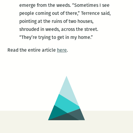
emerge from the weeds. “Sometimes I see
people coming out of there,” Terrence said,
pointing at the ruins of two houses,
shrouded in weeds, across the street.
“They’re trying to get in my home.”
Read the entire article
here
.