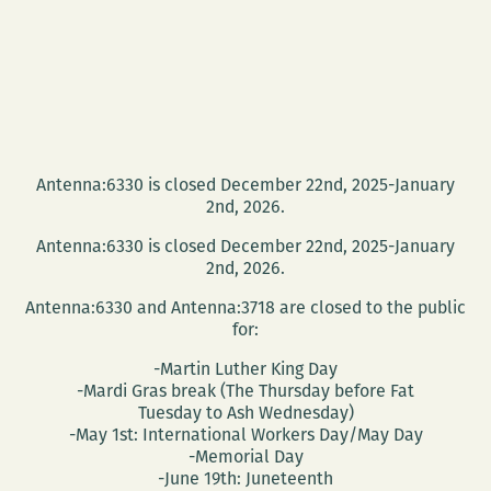
Antenna:6330 is closed December 22nd, 2025-January
2nd, 2026.
Antenna:6330 is closed December 22nd, 2025-January
2nd, 2026.
Antenna:6330 and Antenna:3718 are closed to the public
for:
-Martin Luther King Day
-Mardi Gras break (The Thursday before Fat
Tuesday to Ash Wednesday)
-May 1st: International Workers Day/May Day
-Memorial Day
-June 19th: Juneteenth