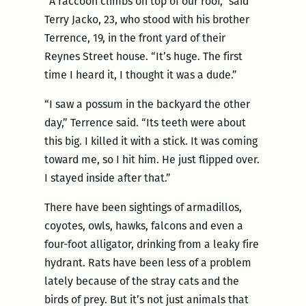
“A raccoon climbs on top of our roof,” said
Terry Jacko, 23, who stood with his brother
Terrence, 19, in the front yard of their
Reynes Street house. “It’s huge. The first
time I heard it, I thought it was a dude.”
“I saw a possum in the backyard the other
day,” Terrence said. “Its teeth were about
this big. I killed it with a stick. It was coming
toward me, so I hit him. He just flipped over.
I stayed inside after that.”
There have been sightings of armadillos,
coyotes, owls, hawks, falcons and even a
four-foot alligator, drinking from a leaky fire
hydrant. Rats have been less of a problem
lately because of the stray cats and the
birds of prey. But it’s not just animals that