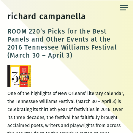
Skip
to
richard campanella
the
content
ROOM 220’s Picks for the Best
Panels and Other Events at the
2016 Tennessee Williams Festival
(March 30 – April 3)
One of the highlights of New Orleans’ literary calendar,
the Tennessee Williams Festival (March 30 – April 3) is
celebrating its thirtieth year of festivities in 2016. Over
its three decades, the festival has faithfully brought
acclaimed poets, writers and playwrights from across