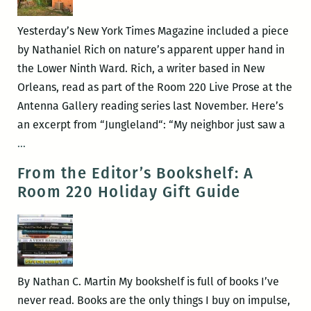
personalities
and
Yesterday’s New York Times Magazine included a piece
perspectives
by Nathaniel Rich on nature’s apparent upper hand in
to
the Lower Ninth Ward. Rich, a writer based in New
debate
Orleans, read as part of the Room 220 Live Prose at the
the
Antenna Gallery reading series last November. Here’s
‘teachable
an excerpt from “Jungleland“: “My neighbor just saw a
moment’
Nathaniel
…
of
Rich
From the Editor’s Bookshelf: A
Katrina
in
Room 220 Holiday Gift Guide
in
the
a
Lower
regional
Ninth
and
global
By Nathan C. Martin My bookshelf is full of books I’ve
context
never read. Books are the only things I buy on impulse,