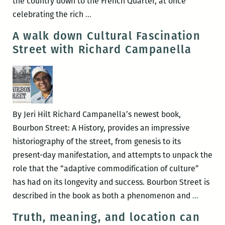
the country down to the French Quarter, at once
ROOM
celebrating the rich
…
220’s
A walk down Cultural Fascination
Picks
Street with Richard Campanella
for
the
Best
Panels
and
By Jeri Hilt Richard Campanella’s newest book,
Other
Bourbon Street: A History, provides an impressive
Events
historiography of the street, from genesis to its
at
present-day manifestation, and attempts to unpack the
the
role that the “adaptive commodification of culture”
2016
has had on its longevity and success. Bourbon Street is
Tennessee
A
described in the book as both a phenomenon and
…
Williams
walk
Truth, meaning, and location can
Festival
down