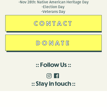
-Nov 28th: Native American Heritage Day
-Election Day
-Veterans Day
CONTACT
DONATE
Follow Us
Stay in touch
Enter your email to join our mailing list.