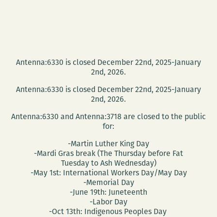
Antenna:6330 is closed December 22nd, 2025-January
2nd, 2026.
Antenna:6330 is closed December 22nd, 2025-January
2nd, 2026.
Antenna:6330 and Antenna:3718 are closed to the public
for:
-Martin Luther King Day
-Mardi Gras break (The Thursday before Fat
Tuesday to Ash Wednesday)
-May 1st: International Workers Day/May Day
-Memorial Day
-June 19th: Juneteenth
-Labor Day
-Oct 13th: Indigenous Peoples Day