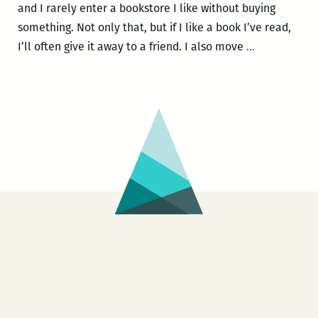
and I rarely enter a bookstore I like without buying
something. Not only that, but if I like a book I’ve read,
From
I’ll often give it away to a friend. I also move
…
the
Editor’s
Bookshelf:
A
Room
220
Holiday
Gift
Guide