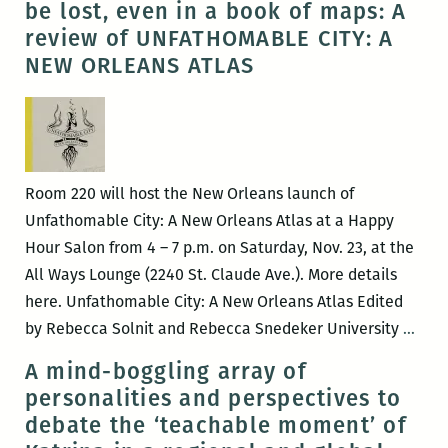
be lost, even in a book of maps: A
(March
Cultura
review of UNFATHOMABLE CITY: A
30
Fascina
NEW ORLEANS ATLAS
–
Street
April
with
3)
Richar
Campan
Room 220 will host the New Orleans launch of
Unfathomable City: A New Orleans Atlas at a Happy
Hour Salon from 4 – 7 p.m. on Saturday, Nov. 23, at the
All Ways Lounge (2240 St. Claude Ave.). More details
here. Unfathomable City: A New Orleans Atlas Edited
Trut
by Rebecca Solnit and Rebecca Snedeker University
…
mean
A mind-boggling array of
and
personalities and perspectives to
loca
debate the ‘teachable moment’ of
can