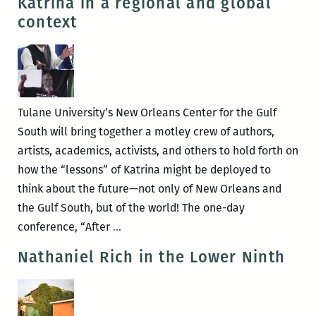
Katrina in a regional and global
be
context
lost,
eve
in
a
boo
Tulane University’s New Orleans Center for the Gulf
of
South will bring together a motley crew of authors,
map
artists, academics, activists, and others to hold forth on
A
how the “lessons” of Katrina might be deployed to
revi
think about the future—not only of New Orleans and
of
the Gulf South, but of the world! The one-day
UNF
A
conference, “After
…
CITY:
mind-
Nathaniel Rich in the Lower Ninth
A
boggling
NEW
array
ORL
of
ATLA