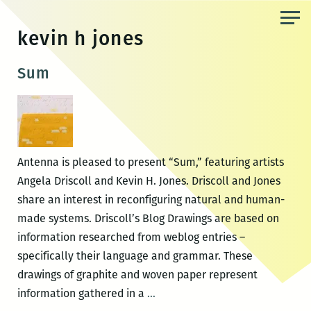
Skip
to
kevin h jones
the
content
Sum
Antenna is pleased to present “Sum,” featuring artists
Angela Driscoll and Kevin H. Jones. Driscoll and Jones
share an interest in reconfiguring natural and human-
made systems. Driscoll’s Blog Drawings are based on
information researched from weblog entries –
specifically their language and grammar. These
drawings of graphite and woven paper represent
Sum
information gathered in a
…