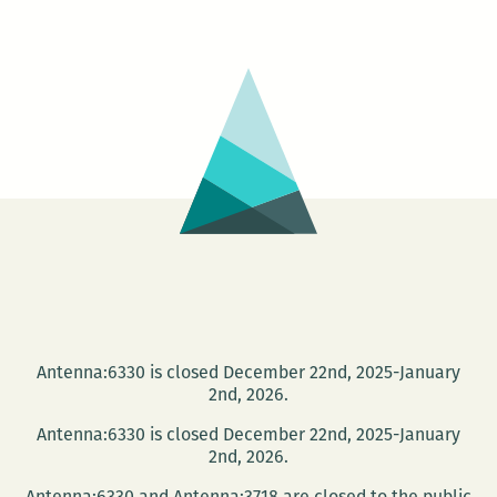
Antenna:6330 is closed December 22nd, 2025-January
2nd, 2026.
Antenna:6330 is closed December 22nd, 2025-January
2nd, 2026.
Antenna:6330 and Antenna:3718 are closed to the public