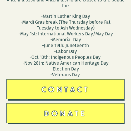
for:
-Martin Luther King Day
-Mardi Gras break (The Thursday before Fat
Tuesday to Ash Wednesday)
-May 1st: International Workers Day/May Day
-Memorial Day
-June 19th: Juneteenth
-Labor Day
-Oct 13th: Indigenous Peoples Day
-Nov 28th: Native American Heritage Day
-Election Day
-Veterans Day
CONTACT
DONATE