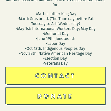
for:
-Martin Luther King Day
-Mardi Gras break (The Thursday before Fat
Tuesday to Ash Wednesday)
-May 1st: International Workers Day/May Day
-Memorial Day
-June 19th: Juneteenth
-Labor Day
-Oct 13th: Indigenous Peoples Day
-Nov 28th: Native American Heritage Day
-Election Day
-Veterans Day
CONTACT
DONATE