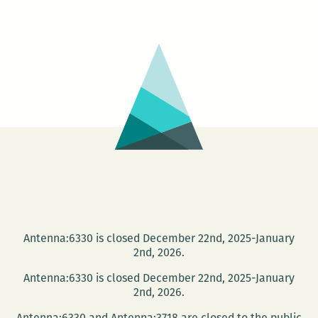
Artists’
Entrance
at
Southport
Hall
Antenna:6330 is closed December 22nd, 2025-January
2nd, 2026.
Antenna:6330 is closed December 22nd, 2025-January
2nd, 2026.
Antenna:6330 and Antenna:3718 are closed to the public