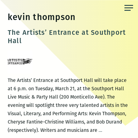
Skip
to
kevin thompson
the
content
The Artists’ Entrance at Southport
Hall
The Artists’ Entrance at Southport Hall will take place
at 6 p.m. on Tuesday, March 21, at the Southport Hall
Live Music & Party Hall (200 Monticello Ave). The
evening will spotlight three very talented artists in the
Visual, Literary, and Performing Arts: Kevin Thompson,
Cheryse Fantine-Christine Williams, and Bob Durand
The
(respectively). Writers and musicians are
…