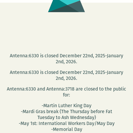
Antenna:6330 is closed December 22nd, 2025-January
2nd, 2026.
Antenna:6330 is closed December 22nd, 2025-January
2nd, 2026.
Antenna:6330 and Antenna:3718 are closed to the public
for:
-Martin Luther King Day
-Mardi Gras break (The Thursday before Fat
Tuesday to Ash Wednesday)
-May 1st: International Workers Day/May Day
-Memorial Day