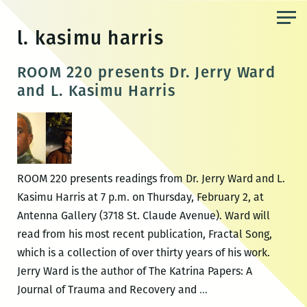
Skip
to
l. kasimu harris
the
content
ROOM 220 presents Dr. Jerry Ward
and L. Kasimu Harris
ROOM 220 presents readings from Dr. Jerry Ward and L.
Kasimu Harris at 7 p.m. on Thursday, February 2, at
Antenna Gallery (3718 St. Claude Avenue). Ward will
read from his most recent publication, Fractal Song,
which is a collection of over thirty years of his work.
Jerry Ward is the author of The Katrina Papers: A
ROOM
Journal of Trauma and Recovery and
…