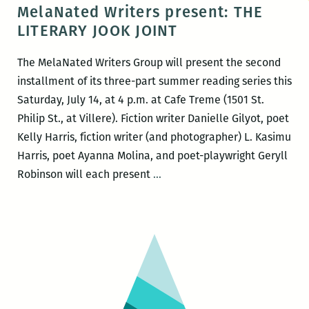
220
MelaNated Writers present: THE
presents
LITERARY JOOK JOINT
Dr.
Jerry
The MelaNated Writers Group will present the second
Ward
installment of its three-part summer reading series this
and
Saturday, July 14, at 4 p.m. at Cafe Treme (1501 St.
L.
Philip St., at Villere). Fiction writer Danielle Gilyot, poet
Kasimu
Kelly Harris, fiction writer (and photographer) L. Kasimu
Harris
Harris, poet Ayanna Molina, and poet-playwright Geryll
MelaNated
Robinson will each present
…
Writers
present:
THE
LITERARY
JOOK
JOINT