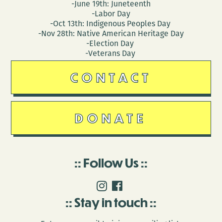
-June 19th: Juneteenth
-Labor Day
-Oct 13th: Indigenous Peoples Day
-Nov 28th: Native American Heritage Day
-Election Day
-Veterans Day
CONTACT
DONATE
Follow Us
Stay in touch