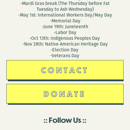
-Mardi Gras break (The Thursday before Fat
Tuesday to Ash Wednesday)
-May 1st: International Workers Day/May Day
-Memorial Day
-June 19th: Juneteenth
-Labor Day
-Oct 13th: Indigenous Peoples Day
-Nov 28th: Native American Heritage Day
-Election Day
-Veterans Day
CONTACT
DONATE
Follow Us