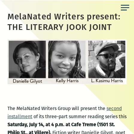
Skip
to
MelaNated Writers present:
the
THE LITERARY JOOK JOINT
content
The MelaNated Writers Group will present the
second
installment
of its three-part summer reading series this
Saturday, July 14, at 4 p.m. at Cafe Treme (1501 St.
Philip St., at Villere).
Fiction writer Danielle Gilyot, poet