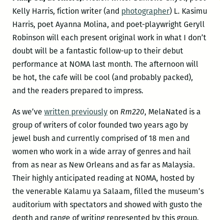
Kelly Harris, fiction writer (and
photographer
) L. Kasimu
Harris, poet Ayanna Molina, and poet-playwright Geryll
Robinson will each present original work in what I don’t
doubt will be a fantastic follow-up to their debut
performance at NOMA last month. The afternoon will
be hot, the cafe will be cool (and probably packed),
and the readers prepared to impress.
As we’ve
written previously
on
Rm220
, MelaNated is a
group of writers of color founded two years ago by
jewel bush and currently comprised of 18 men and
women who work in a wide array of genres and hail
from as near as New Orleans and as far as Malaysia.
Their highly anticipated reading at NOMA, hosted by
the venerable Kalamu ya Salaam, filled the museum’s
auditorium with spectators and showed with gusto the
depth and range of writing represented by this group.