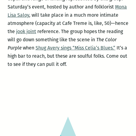
Saturday’s event, hosted by author and folklorist
Mona
Lisa Saloy
, will take place in a much more intimate
atmosphere (capacity at Cafe Treme is, like, 50)—hence
the
jook joint
reference. The group hopes the reading
will go down something like the scene in
The Color
Purple
when
Shug Avery sings “Miss Celia’s Blues.”
It’s a
high bar to reach, but these are soulful folks. Come out
to see if they can pull it off.