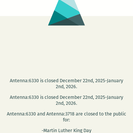
Antenna:6330 is closed December 22nd, 2025-January
2nd, 2026.
Antenna:6330 is closed December 22nd, 2025-January
2nd, 2026.
Antenna:6330 and Antenna:3718 are closed to the public
for:
-Martin Luther King Day