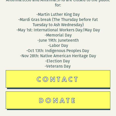
for:
-Martin Luther King Day
-Mardi Gras break (The Thursday before Fat
Tuesday to Ash Wednesday)
-May 1st: International Workers Day/May Day
-Memorial Day
-June 19th: Juneteenth
-Labor Day
-Oct 13th: Indigenous Peoples Day
-Nov 28th: Native American Heritage Day
-Election Day
-Veterans Day
CONTACT
DONATE