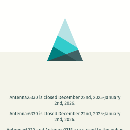
for
a
Day
Antenna:6330 is closed December 22nd, 2025-January
2nd, 2026.
Antenna:6330 is closed December 22nd, 2025-January
2nd, 2026.
Antenna:6330 and Antenna:3718 are closed to the public