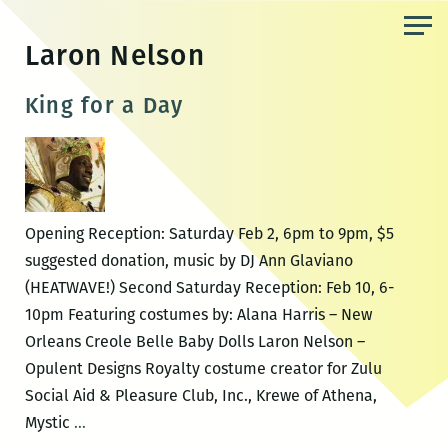
Skip
to
Laron Nelson
the
content
King for a Day
Opening Reception: Saturday Feb 2, 6pm to 9pm, $5
suggested donation, music by DJ Ann Glaviano
(HEATWAVE!) Second Saturday Reception: Feb 10, 6-
10pm Featuring costumes by: Alana Harris – New
Orleans Creole Belle Baby Dolls Laron Nelson –
Opulent Designs Royalty costume creator for Zulu
Social Aid & Pleasure Club, Inc., Krewe of Athena,
King
Mystic
…