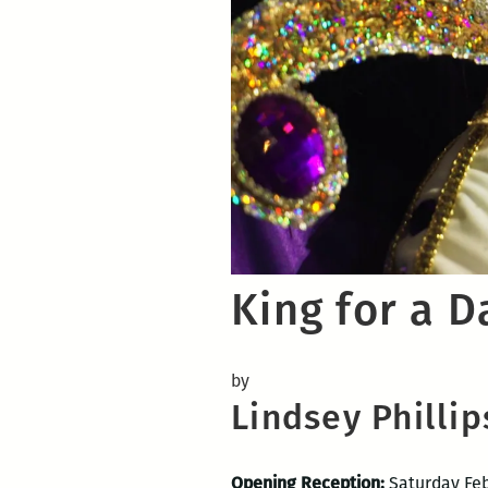
King for a D
by
Lindsey Phillip
Opening Reception:
Saturday Feb