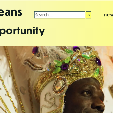
leans
Search
new
for:
portunity