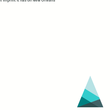
al imprint it has on New Orleans