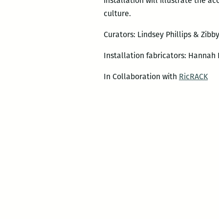
installation will illustrate the 
culture.
Curators: Lindsey Phillips & Zibb
Installation fabricators: Hannah 
In Collaboration with
RicRACK