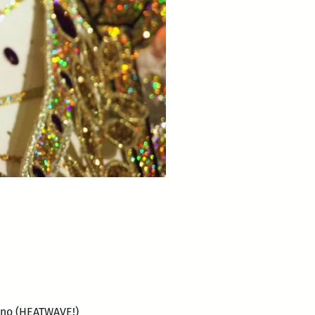
ano (HEATWAVE!)