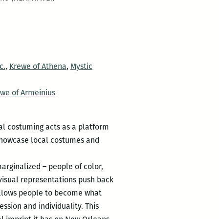
c.
,
Krewe of Athena
,
Mystic
we of Armeinius
al costuming acts as a platform
 showcase local costumes and
arginalized – people of color,
visual representations push back
 allows people to become what
ssion and individuality. This