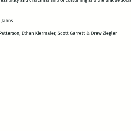
accessibility and craftsmanship of costuming and the unique soci
y Jahns
Patterson, Ethan Kiermaier, Scott Garrett & Drew Ziegler