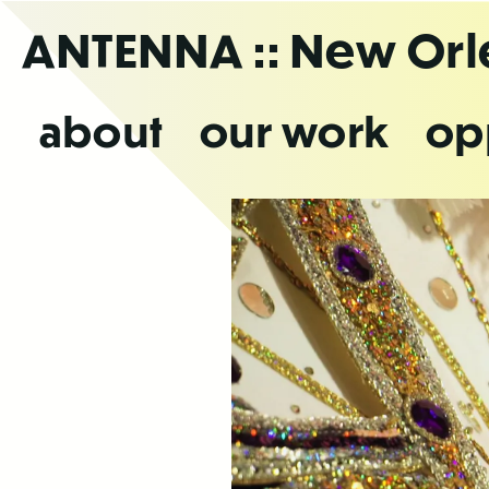
Skip
ANTENNA
:: New Or
to
the
content
about
our work
op