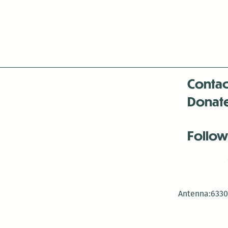
Contac
Donat
Follow
Antenna:6330 
Antenna:6330 