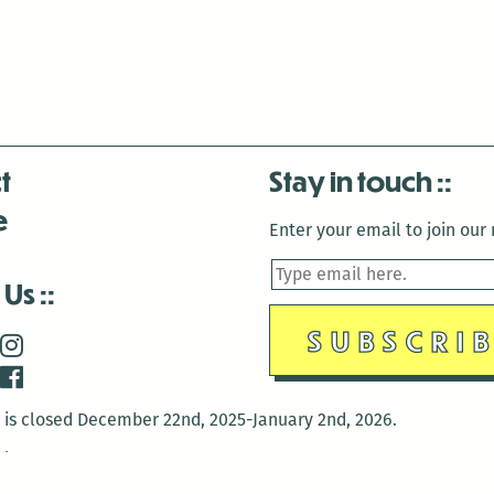
t
Stay in touch
e
Enter your email to join our m
 Us
is closed December 22nd, 2025-January 2nd, 2026.
is closed December 22nd, 2025-January 2nd, 2026.