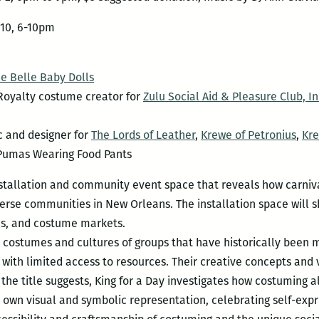
10, 6-10pm
e Belle Baby Dolls
oyalty costume creator for
Zulu Social Aid & Pleasure Club, In
c and designer for
The Lords of Leather
,
Krewe of Petronius
,
Kre
Pumas Wearing Food Pants
nstallation and community event space that reveals how carniv
verse communities in New Orleans. The installation space will
ns, and costume markets.
e costumes and cultures of groups that have historically been m
ith limited access to resources. Their creative concepts and 
s the title suggests, King for a Day investigates how costuming
r own visual and symbolic representation, celebrating self-expre