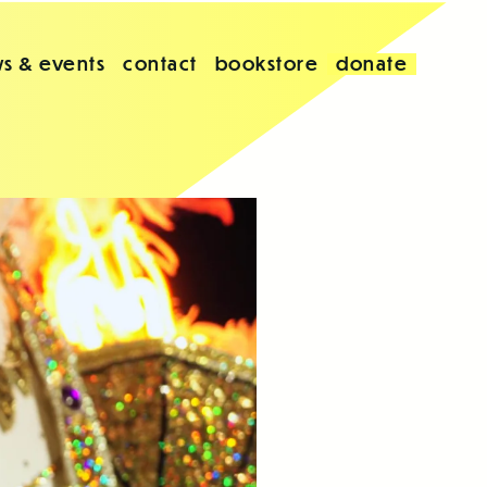
s & events
contact
bookstore
donate