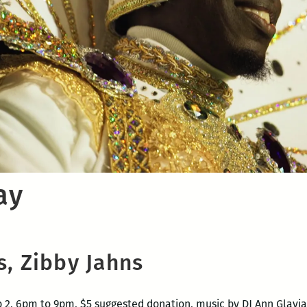
ay
s, Zibby Jahns
 2, 6pm to 9pm, $5 suggested donation,
music by DJ Ann Glavi