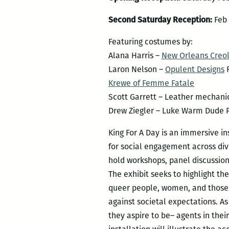
Second Saturday Reception:
Feb 
Featuring costumes by:
Alana Harris –
New Orleans Creol
Laron Nelson –
Opulent Designs
R
Krewe of Femme Fatale
Scott Garrett – Leather mechani
Drew Ziegler – Luke Warm Dude 
King For A Day is an immersive i
for social engagement across di
hold workshops, panel discussio
The
exhibit seeks to highlight th
queer people, women, and those w
against societal expectations. A
they aspire to be– agents in thei