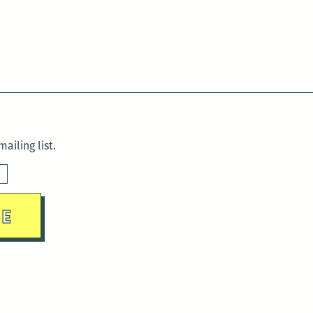
ailing list.