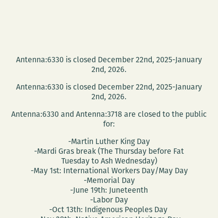
Antenna:6330 is closed December 22nd, 2025-January
2nd, 2026.
Antenna:6330 is closed December 22nd, 2025-January
2nd, 2026.
Antenna:6330 and Antenna:3718 are closed to the public
for:
-Martin Luther King Day
-Mardi Gras break (The Thursday before Fat
Tuesday to Ash Wednesday)
-May 1st: International Workers Day/May Day
-Memorial Day
-June 19th: Juneteenth
-Labor Day
-Oct 13th: Indigenous Peoples Day