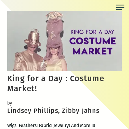
Skip
to
the
content
King for a Day : Costume
Market!
by
Lindsey Phillips, Zibby Jahns
Wigs! Feathers! Fabric! Jewelry! And More!!!!