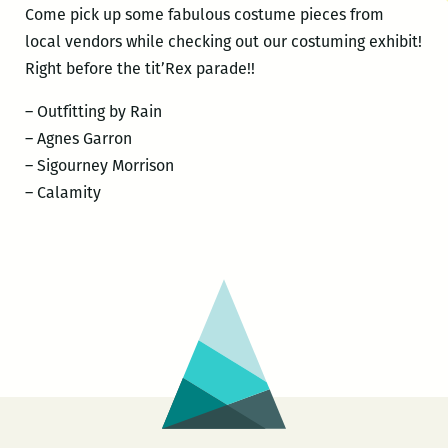
Come pick up some fabulous costume pieces from
local vendors while checking out our costuming exhibit!
Right before the tit’Rex parade!!
– Outfitting by Rain
– Agnes Garron
– Sigourney Morrison
– Calamity