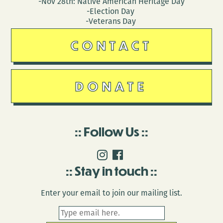
-Nov 28th: Native American Heritage Day
-Election Day
-Veterans Day
CONTACT
DONATE
Follow Us
Stay in touch
Enter your email to join our mailing list.