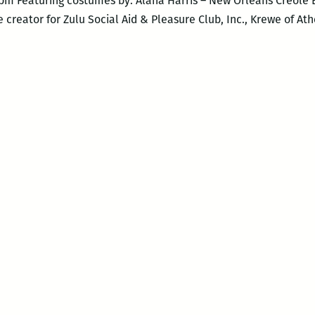
0pm Featuring costumes by: Alana Harris – New Orleans Creole 
creator for Zulu Social Aid & Pleasure Club, Inc., Krewe of At