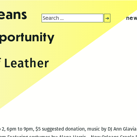
leans
Search
new
for:
portunity
f Leather
 2, 6pm to 9pm, $5 suggested donation, music by DJ Ann Glav