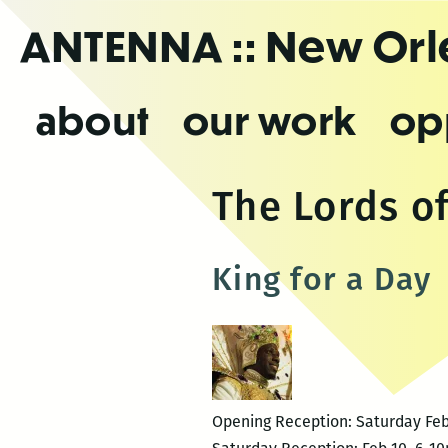
Skip
ANTENNA
:: New Or
to
the
content
about
our work
op
The Lords o
King for a Day
Opening Reception: Saturday Feb