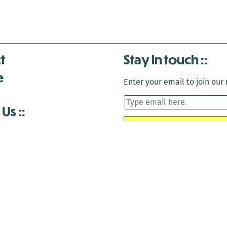
t
Stay in touch
e
Enter your email to join our m
 Us
is closed December 22nd, 2025-January 2nd, 2026.
is closed December 22nd, 2025-January 2nd, 2026.
and Antenna:3718 are closed to the public for:
tin Luther King Day