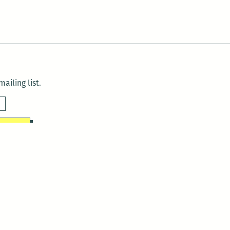
ailing list.