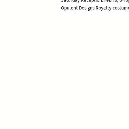
Saturday Reception: Feb 10, 6-1
Opulent Designs Royalty costume 