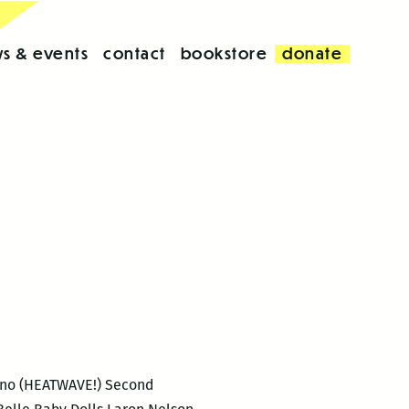
s & events
contact
bookstore
donate
iano (HEATWAVE!) Second