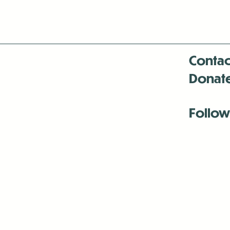
Contac
Donat
Follow
Antenna:6330 
Antenna:6330 
Antenna:6330 
-Mar