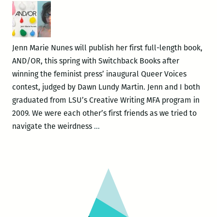
New
Orleans
New
Writers
Jenn Marie Nunes will publish her first full-length book,
2016
AND/OR, this spring with Switchback Books after
LitFest
winning the feminist press’ inaugural Queer Voices
March
contest, judged by Dawn Lundy Martin. Jenn and I both
12
graduated from LSU’s Creative Writing MFA program in
and
2009. We were each other’s first friends as we tried to
give
If
navigate the weirdness
…
a
only
reading
we
at
didn’t
NOCCA
try
March
to
10
be