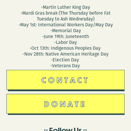
-Martin Luther King Day
-Mardi Gras break (The Thursday before Fat
Tuesday to Ash Wednesday)
-May 1st: International Workers Day/May Day
-Memorial Day
-June 19th: Juneteenth
-Labor Day
-Oct 13th: Indigenous Peoples Day
-Nov 28th: Native American Heritage Day
-Election Day
-Veterans Day
CONTACT
DONATE
Follow Us