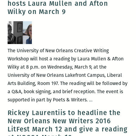
hosts Laura Mullen and Afton
New
Wilky on March 9
Orleans
Poetry
Festival
will
be
The University of New Orleans Creative Writing
held
Workshop will host a reading by Laura Mullen & Afton
April
Wilky at 8 p.m. on Wednesday, March 9, at the
15-
University of New Orleans Lakefront Campus, Liberal
17
Arts Building, Room 197. The reading will be followed by
a Q&A, book signing, and brief reception. The event is
UNO
supported in part by Poets & Writers.
…
Creative
Rickey Laurentiis to headline the
Writing
New Orleans New Writers 2016
Workshop
LitFest March 12 and give a reading
hosts