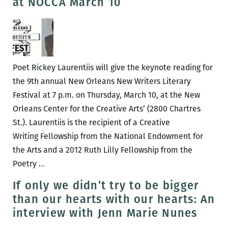
at NOCCA March 10
Laura
Mullen
and
Afton
Wilky
Poet Rickey Laurentiis will give the keynote reading for
on
the 9th annual New Orleans New Writers Literary
March
Festival at 7 p.m. on Thursday, March 10, at the New
9
Orleans Center for the Creative Arts’ (2800 Chartres
St.). Laurentiis is the recipient of a Creative
Writing Fellowship from the National Endowment for
the Arts and a 2012 Ruth Lilly Fellowship from the
Rickey
Poetry
…
Laurentiis
If only we didn’t try to be bigger
to
than our hearts with our hearts: An
headline
interview with Jenn Marie Nunes
the