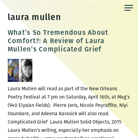
Skip
to
laura mullen
the
content
What’s So Tremendous About
Comfort?: A Review of Laura
Mullen’s Complicated Grief
Laura Mullen will read as part of the New Orleans
Poetry Festival at 7 pm on Saturday, April 16th, at Mag’s
(940 Elysian Fields). Pierre Joris, Nicole Peyraffite, Niyi
Osundare, and Adeena Karasick will also read.
Complicated Grief Laura Mullen Solid Objects, 2015
Laura Mullen’s writing, especially her emphasis on