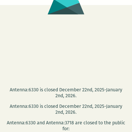
bigger
than
our
hearts
with
our
hearts:
An
interview
with
Jenn
Marie
Antenna:6330 is closed December 22nd, 2025-January
2nd, 2026.
Nunes
Antenna:6330 is closed December 22nd, 2025-January
2nd, 2026.
Antenna:6330 and Antenna:3718 are closed to the public
for: