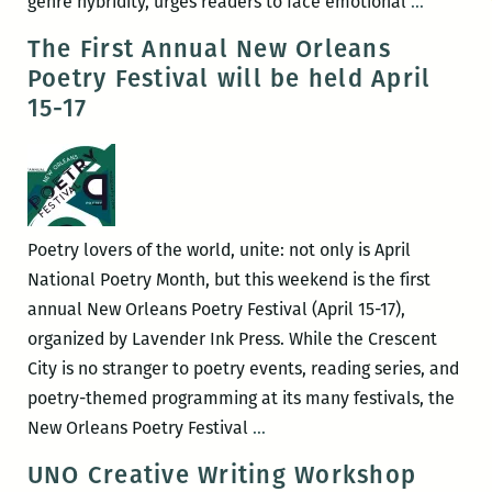
What’s
genre hybridity, urges readers to face emotional
…
So
The First Annual New Orleans
Tremend
Poetry Festival will be held April
About
15-17
Comfort?
A
Review
of
Laura
Poetry lovers of the world, unite: not only is April
Mullen’s
National Poetry Month, but this weekend is the first
Complic
annual New Orleans Poetry Festival (April 15-17),
Grief
organized by Lavender Ink Press. While the Crescent
City is no stranger to poetry events, reading series, and
poetry-themed programming at its many festivals, the
The
New Orleans Poetry Festival
…
First
UNO Creative Writing Workshop
Annual