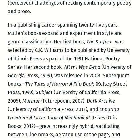
(perceived) challenges of reading contemporary poetry
and prose.
In a publishing career spanning twenty-five years,
Mullen’s books expand and experiment in style and
genre classification. Her first book,
The Surface
, was
selected by C.K. Williams to be published by University
of Illinois Press as part of the 1991 National Poetry
Series. Her second book,
After I Was Dead
(University of
Georgia Press, 1999), was reissued in 2008. Subsequent
books—
The Tales of Horror: A Flip Book
(Kelsey Street
Press, 1999),
Subject
(University of California Press,
2005),
Murmur
(Futurepoem, 2007),
Dark Archive
(University of California Press, 2011), and
Enduring
Freedom: A Little Book of Mechanical Brides
(Otis
Books, 2012)—grew increasingly hybrid, vacillating
between line breaks, aerated use of the page, and