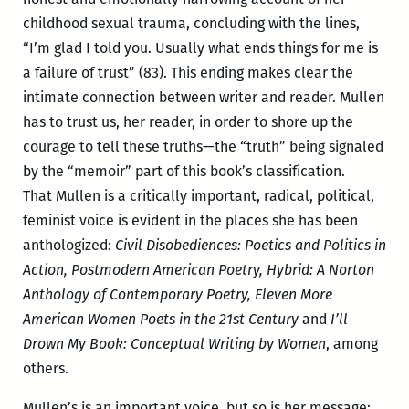
childhood sexual trauma, concluding with the lines,
“I’m glad I told you. Usually what ends things for me is
a failure of trust” (83). This ending makes clear the
intimate connection between writer and reader. Mullen
has to trust us, her reader, in order to shore up the
courage to tell these truths—the “truth” being signaled
by the “memoir” part of this book’s classification.
That Mullen is a critically important, radical, political,
feminist voice is evident in the places she has been
anthologized:
Civil Disobediences: Poetics and Politics in
Action, Postmodern American Poetry, Hybrid: A Norton
Anthology of Contemporary Poetry, Eleven More
American Women Poets in the 21st Century
and
I’ll
Drown My Book: Conceptual Writing by Women
, among
others.
Mullen’s is an important voice, but so is her message: