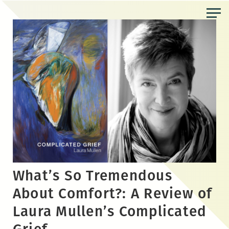
Skip
to
the
content
What’s So Tremendous
About Comfort?: A Review of
Laura Mullen’s Complicated