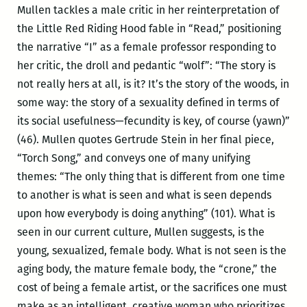
Mullen tackles a male critic in her reinterpretation of
the Little Red Riding Hood fable in “Read,” positioning
the narrative “I” as a female professor responding to
her critic, the droll and pedantic “wolf”: “The story is
not really hers at all, is it? It’s the story of the woods, in
some way: the story of a sexuality defined in terms of
its social usefulness—fecundity is key, of course (yawn)”
(46). Mullen quotes Gertrude Stein in her final piece,
“Torch Song,” and conveys one of many unifying
themes: “The only thing that is different from one time
to another is what is seen and what is seen depends
upon how everybody is doing anything” (101). What is
seen in our current culture, Mullen suggests, is the
young, sexualized, female body. What is not seen is the
aging body, the mature female body, the “crone,” the
cost of being a female artist, or the sacrifices one must
make as an intelligent, creative woman who prioritizes