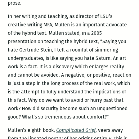
prose.
In her writing and teaching, as director of LSU’s
creative writing MFA, Mullen is an important advocate
of the hybrid text. Mullen stated, in a 2005
presentation on teaching the hybrid text, “Saying you
hate Gertrude Stein, I tell a roomful of simmering
undergraduates, is like saying you hate Saturn. An art
work is a fact. It is a discovery which enlarges reality
and cannot be avoided. A negative, or positive, reaction
is just a step in the long process of the real work, which
is the attempt to fully understand the implications of
this fact. Why do we want to avoid or hurry past that
work? How did security become such an unquestioned
good? What’s so tremendous about comfort?”
Mullen’s eighth book,
Complicated Grief
, veers away
from the lineated poetry of her origins entirely. This is