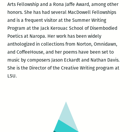
Arts Fellowship and a Rona Jaffe Award, among other
honors. She has had several MacDowell Fellowships
and is a frequent visitor at the Summer Writing
Program at the Jack Kerouac School of Disembodied
Poetics at Naropa. Her work has been widely
anthologized in collections from Norton, Omnidawn,
and CoffeeHouse, and her poems have been set to
music by composers Jason Eckardt and Nathan Davis.
She is the Director of the Creative Writing program at
LSU.