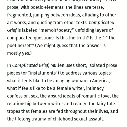
prose, with poetic elements: the lines are terse,
fragmented, jumping between ideas, alluding to other
art works, and quoting from other texts.
Complicated
Grief
is labeled “memoir/poetry,” unfolding layers of
complicated questions: Is this the truth? Is the “I” the
poet herself? (We might guess that the answer is
mostly yes.)
In
Complicated Grief
, Mullen uses short, isolated prose
pieces (or “installments”) to address various topics:
what it feels like to be an aging woman in America,
what if feels like to be a female writer, intimacy,
confession, sex, the absurd ideals of romantic love, the
relationship between writer and reader, the fairy tale
tropes that females are fed throughout their lives, and
the lifelong trauma of childhood sexual assault.