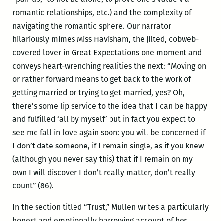
romantic relationships, etc.) and the complexity of
navigating the romantic sphere. Our narrator
hilariously mimes Miss Havisham, the jilted, cobweb-
covered lover in Great Expectations one moment and
conveys heart-wrenching realities the next: “Moving on
or rather forward means to get back to the work of
getting married or trying to get married, yes? Oh,
there’s some lip service to the idea that I can be happy
and fulfilled ‘all by myself’ but in fact you expect to
see me fall in love again soon: you will be concerned if
I don’t date someone, if I remain single, as if you knew
(although you never say this) that if I remain on my
own I will discover I don’t really matter, don’t really
count” (86).
In the section titled “Trust,” Mullen writes a particularly
honest and emotionally harrowing account of her