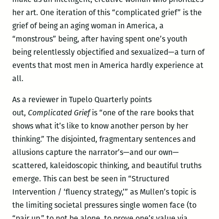
her art. One iteration of this “complicated grief” is the
grief of being an aging woman in America, a
“monstrous” being, after having spent one’s youth
being relentlessly objectified and sexualized—a turn of
events that most men in America hardly experience at
all.
As a reviewer in Tupelo Quarterly points
out,
Complicated Grief
is “one of the rare books that
shows what it’s like to know another person by her
thinking.” The disjointed, fragmentary sentences and
allusions capture the narrator’s—and our own—
scattered, kaleidoscopic thinking, and beautiful truths
emerge. This can best be seen in “Structured
Intervention / ‘fluency strategy,’” as Mullen’s topic is
the limiting societal pressures single women face (to
“pair up,” to not be alone, to prove one’s value via