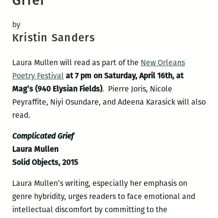
Grief
by
Kristin Sanders
Laura Mullen will read as part of the
New Orleans
Poetry Festival
at 7 pm on Saturday, April 16th, at
Mag’s (940 Elysian Fields)
. Pierre Joris, Nicole
Peyraffite, Niyi Osundare, and Adeena Karasick will also
read.
Complicated Grief
Laura Mullen
Solid Objects, 2015
Laura Mullen’s writing, especially her emphasis on
genre hybridity, urges readers to face emotional and
intellectual discomfort by committing to the