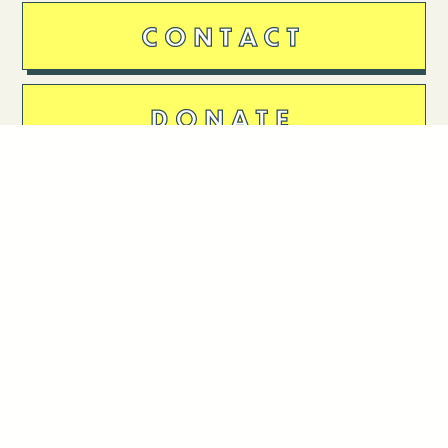
CONTACT
DONATE
Follow Us
Stay in touch
Enter your email to join our mailing list.