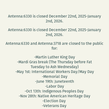
Antenna:6330 is closed December 22nd, 2025-January
2nd, 2026.
Antenna:6330 is closed December 22nd, 2025-January
2nd, 2026.
Antenna:6330 and Antenna:3718 are closed to the public
for:
-Martin Luther King Day
-Mardi Gras break (The Thursday before Fat
Tuesday to Ash Wednesday)
-May 1st: International Workers Day/May Day
-Memorial Day
-June 19th: Juneteenth
-Labor Day
-Oct 13th: Indigenous Peoples Day
-Nov 28th: Native American Heritage Day
-Election Day
-Veterans Day