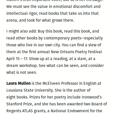
We must see the value in emotional discomfort and
intellectual rigor, read books that take us into that
arena, and look for what grows there.
I might also add: Buy this book, read this book, and
read other books by contemporary poets—especially
those who live in our own city. You can find a slew of
them at the first annual New Orleans Poetry Festival
April 15 – 17. Show up at a reading, at a slam, at a
dream workshop. See what can be seen, and consider
what is not seen.
Laura Mullen
is the McElveen Professor in English at
Lousiana State University. She is the author of
eight books. Prizes for her poetry include Ironwood’s
Stanford Prize, and she has been awarded two Board of
Regents ATLAS grants, a National Endowment for the