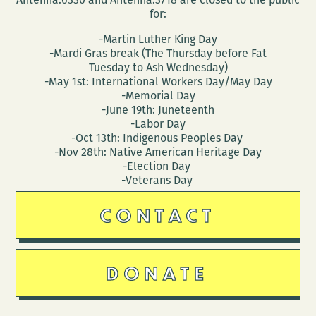
for:
-Martin Luther King Day
-Mardi Gras break (The Thursday before Fat
Tuesday to Ash Wednesday)
-May 1st: International Workers Day/May Day
-Memorial Day
-June 19th: Juneteenth
-Labor Day
-Oct 13th: Indigenous Peoples Day
-Nov 28th: Native American Heritage Day
-Election Day
-Veterans Day
CONTACT
DONATE