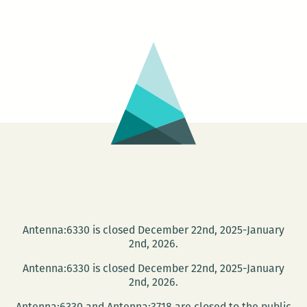
Twist,
The
NYC
Sculptors
Guild
Antenna:6330 is closed December 22nd, 2025-January
2nd, 2026.
Antenna:6330 is closed December 22nd, 2025-January
2nd, 2026.
Antenna:6330 and Antenna:3718 are closed to the public