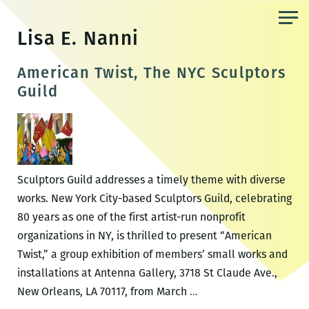
Skip
to
Lisa E. Nanni
the
content
American Twist, The NYC Sculptors
Guild
Sculptors Guild addresses a timely theme with diverse
works. New York City-based Sculptors Guild, celebrating
80 years as one of the first artist-run nonprofit
organizations in NY, is thrilled to present “American
Twist,” a group exhibition of members’ small works and
installations at Antenna Gallery, 3718 St Claude Ave.,
American
New Orleans, LA 70117, from March
…