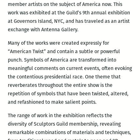
member artists on the subject of America now. This
work was exhibited at the Guild’s 9th annual exhibition
at Governors Island, NYC, and has traveled as an artist
exchange with Antenna Gallery.
Many of the works were created expressly for
“American Twist” and contain a subtle or powerful
punch. Symbols of America are transformed into
meaningful comments on current events, often evoking
the contentious presidential race. One theme that
reverberates throughout the entire show is the
repetition of symbols that have been twisted, altered,
and refashioned to make salient points.
The range of work in the exhibition reflects the
diversity of Sculptors Guild membership, revealing
remarkable combinations of materials and techniques,