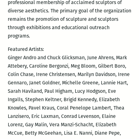
professional membership of acclaimed sculptors of
diverse aesthetics. The primary goal of the organization
remains the promotion of sculpture and sculptors
through exhibitions and educational outreach
programs.
Featured Artists:
Ginger Andro and Chuck Glicksman, June Ahrens, Mark
Attebery, Caroline Bergonzi, Meg Bloom, Gilbert Boro,
Colin Chase, Irene Christensen, Marilyn Davidson, Irene
Gennaro, Janet Goldner, Michelle Greene, Lannie Hart,
Sarah Haviland, Paul Higham, Lucy Hodgson, Eve
Ingalls, Stephen Keltner, Brigid Kennedy, Elizabeth
Knowles, Pavel Kraus, Coral Penelope Lambert, Thea
Lanzisero, Eric Laxman, Conrad Levenson, Elaine
Lorenz, Gay Malin, Vera Manzi-Schacht, Elizabeth
McCue, Betty McGeehan, Lisa E. Nanni, Diane Pepe,