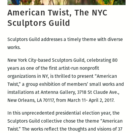
American Twist, The NYC
Sculptors Guild
Sculptors Guild addresses a timely theme with diverse
works.
New York City-based Sculptors Guild, celebrating 80
years as one of the first artist-run nonprofit
organizations in NY, is thrilled to present “American
Twist,” a group exhibition of members’ small works and
installations at Antenna Gallery, 3718 St Claude Ave.,
New Orleans, LA 70117, from March 11- April 2, 2017.
In this unprecedented presidential election year, the
Sculptors Guild collective chose the theme “American
Twist.” The works reflect the thoughts and visions of 37