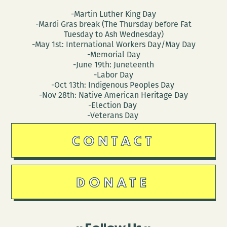
-Martin Luther King Day
-Mardi Gras break (The Thursday before Fat
Tuesday to Ash Wednesday)
-May 1st: International Workers Day/May Day
-Memorial Day
-June 19th: Juneteenth
-Labor Day
-Oct 13th: Indigenous Peoples Day
-Nov 28th: Native American Heritage Day
-Election Day
-Veterans Day
CONTACT
DONATE