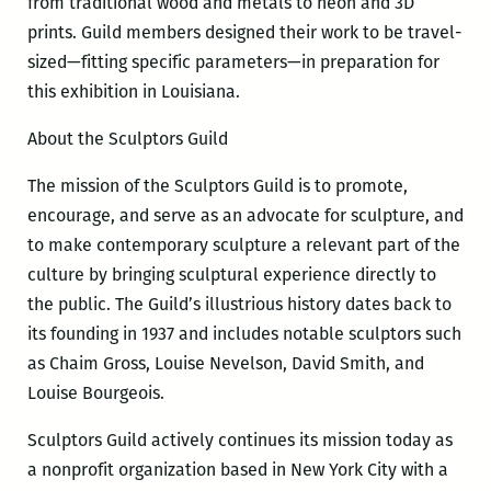
from traditional wood and metals to neon and 3D
prints. Guild members designed their work to be travel-
sized—fitting specific parameters—in preparation for
this exhibition in Louisiana.
About the Sculptors Guild
The mission of the Sculptors Guild is to promote,
encourage, and serve as an advocate for sculpture, and
to make contemporary sculpture a relevant part of the
culture by bringing sculptural experience directly to
the public. The Guild’s illustrious history dates back to
its founding in 1937 and includes notable sculptors such
as Chaim Gross, Louise Nevelson, David Smith, and
Louise Bourgeois.
Sculptors Guild actively continues its mission today as
a nonprofit organization based in New York City with a