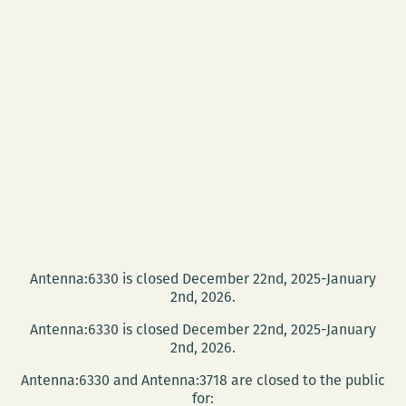
Antenna:6330 is closed December 22nd, 2025-January
2nd, 2026.
Antenna:6330 is closed December 22nd, 2025-January
2nd, 2026.
Antenna:6330 and Antenna:3718 are closed to the public
for: