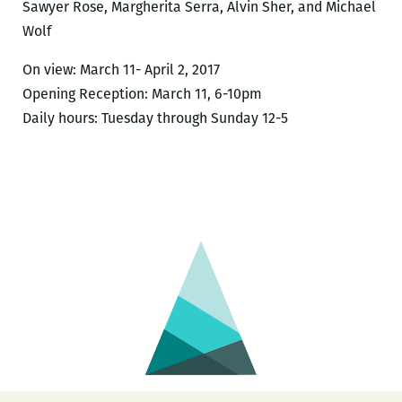
Sawyer Rose, Margherita Serra, Alvin Sher, and Michael
Wolf
On view: March 11- April 2, 2017
Opening Reception: March 11, 6-10pm
Daily hours: Tuesday through Sunday 12-5