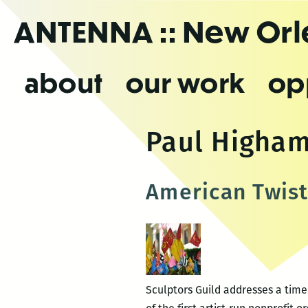
Skip
ANTENNA
:: New Or
to
the
content
about
our work
op
Paul Higha
American Twist
Sculptors Guild addresses a time