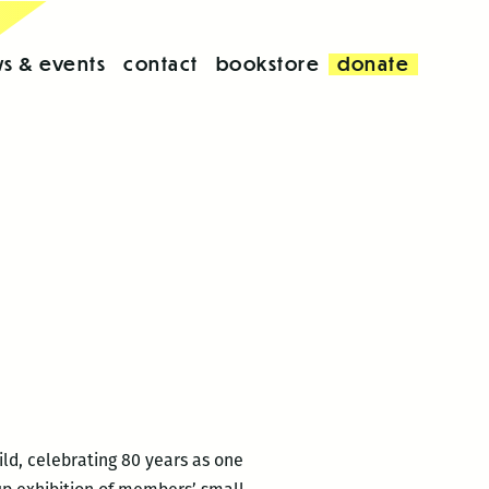
s & events
contact
bookstore
donate
ld, celebrating 80 years as one