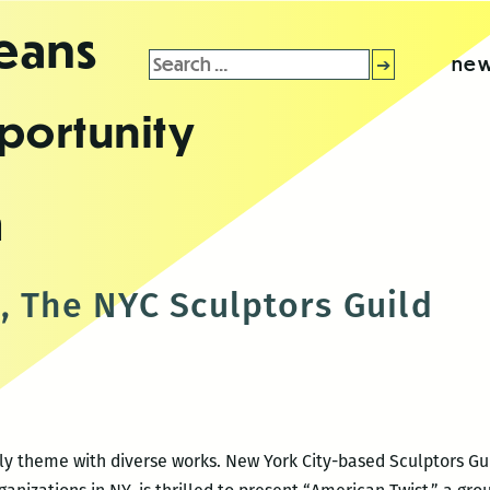
leans
Search
new
for:
portunity
m
, The NYC Sculptors Guild
ly theme with diverse works. New York City-based Sculptors Gui