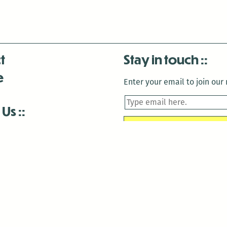
t
Stay in touch
e
Enter your email to join our m
 Us
is closed December 22nd, 2025-January 2nd, 2026.
is closed December 22nd, 2025-January 2nd, 2026.
and Antenna:3718 are closed to the public for:
tin Luther King Day