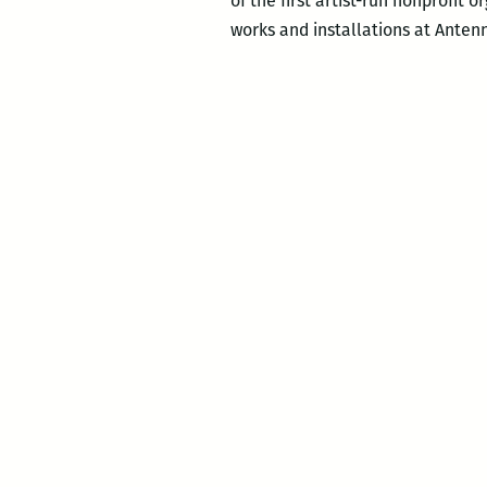
of the first artist-run nonprofit 
works and installations at Anten