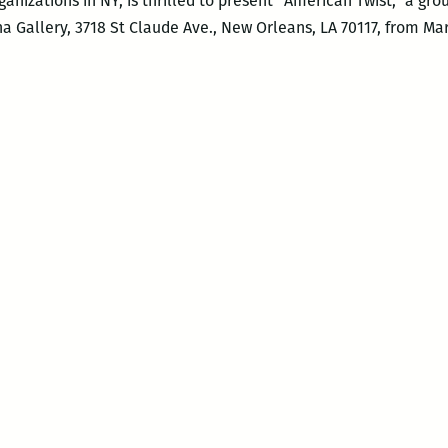
organizations in NY, is thrilled to present “American Twist,” a g
na Gallery, 3718 St Claude Ave., New Orleans, LA 70117, from M