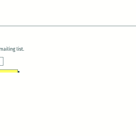
ailing list.