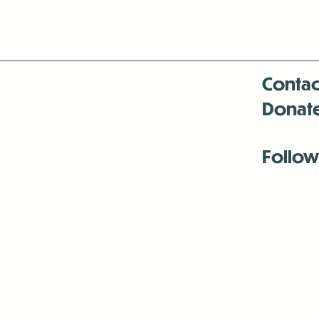
Contac
Donat
Follow
Antenna:6330 
Antenna:6330 
Antenna:6330 
-Mar