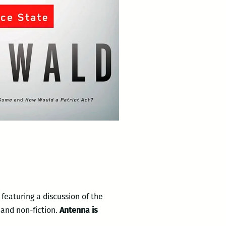
featuring a discussion of the
 and non-fiction.
Antenna is