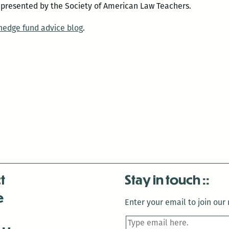
 presented by the Society of American Law Teachers.
 hedge fund advice blog
.
t
Stay in touch
e
Enter your email to join our m