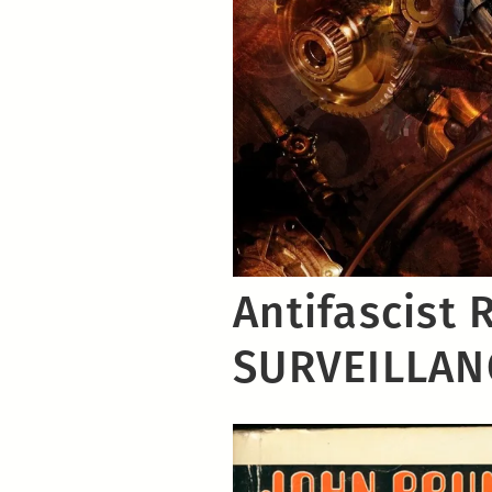
Antifascist 
SURVEILLAN