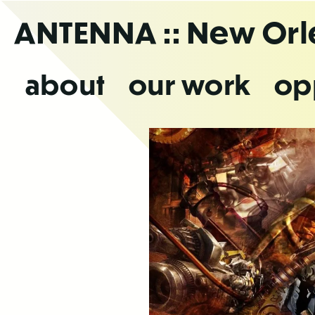
Skip
ANTENNA
:: New Or
to
the
content
about
our work
op