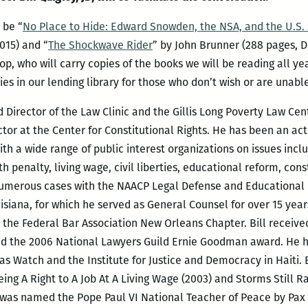
 be “
No Place to Hide: Edward Snowden, the NSA, and the U.S. 
015) and “
The Shockwave Rider
” by John Brunner (288 pages, De
p, who will carry copies of the books we will be reading all y
ies in our lending library for those who don’t wish or are unabl
d Director of the Law Clinic and the Gillis Long Poverty Law Ce
tor at the Center for Constitutional Rights. He has been an act
ith a wide range of public interest organizations on issues inclu
th penalty, living wage, civil liberties, educational reform, const
d numerous cases with the NAACP Legal Defense and Educational
isiana, for which he served as General Counsel for over 15 year
 the Federal Bar Association New Orleans Chapter. Bill receiv
nd the 2006 National Lawyers Guild Ernie Goodman award. He h
s Watch and the Institute for Justice and Democracy in Haiti. B
ing A Right to A Job At A Living Wage (2003) and Storms Still R
e was named the Pope Paul VI National Teacher of Peace by Pax C