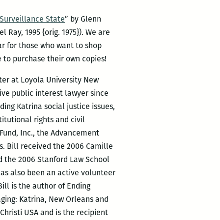
Surveillance State
” by Glenn
l Ray, 1995 {orig. 1975}). We are
ear for those who want to shop
e to purchase their own copies!
nter at Loyola University New
ive public interest lawyer since
ding Katrina social justice issues,
itutional rights and civil
 Fund, Inc., the Advancement
s. Bill received the 2006 Camille
ed the 2006 Stanford Law School
as also been an active volunteer
ill is the author of Ending
aging: Katrina, New Orleans and
hristi USA and is the recipient