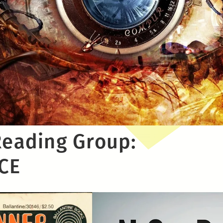
Reading Group:
CE