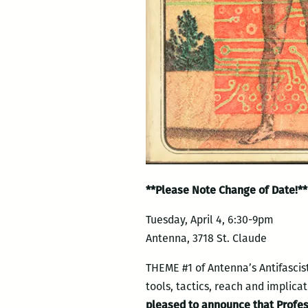
**Please Note Change of Date!**
Tuesday, April 4, 6:30-9pm
Antenna, 3718 St. Claude
THEME #1 of Antenna’s Antifascis
tools, tactics, reach and implica
pleased to announce that Professo