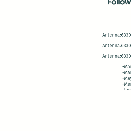
Follow
Antenna:6330 
Antenna:6330 
Antenna:6330 
-Mar
-Mar
-May
-Me
-Jun
-La
-Oct
-Nov
-El
-Ve