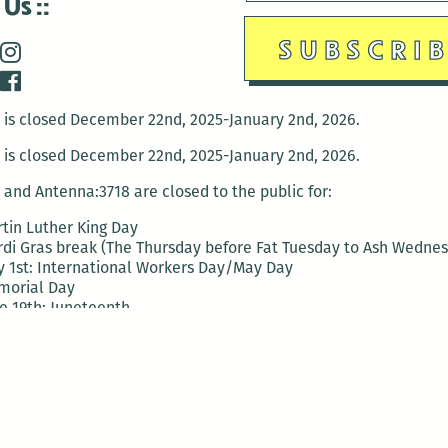
 Us
is closed December 22nd, 2025-January 2nd, 2026.
is closed December 22nd, 2025-January 2nd, 2026.
and Antenna:3718 are closed to the public for:
tin Luther King Day
di Gras break (The Thursday before Fat Tuesday to Ash Wedne
 1st: International Workers Day/May Day
morial Day
e 19th: Juneteenth
bor Day
 13th: Indigenous Peoples Day
 28th: Native American Heritage Day
ection Day
terans Day