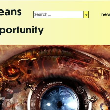
leans
Search
new
for:
portunity