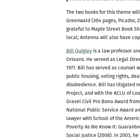
The two books for this theme will
Greenwald (304 pages, Picador, 2
grateful to Maple Street Book Sho
loc
al; Antenna will also have cop
Bill Quigley
is a law professor an
Orleans. He served as Legal Direc
1977. Bill has served as counsel w
public housing, voting rights, dea
disobedience. Bill has litigate
Project, and with the ACLU of Lou
Gravel Civil Pro Bono Award from
National Public Service Award a
lawyer with School of the America
Poverty As We Know It: Guarantee
Social Justice (2008). In 2003, h