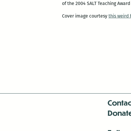
of the 2004 SALT Teaching Award
Cover image courtesy
this weird
Contac
Donat