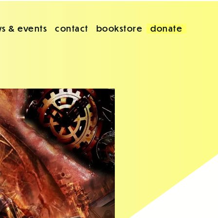
s & events
contact
bookstore
donate