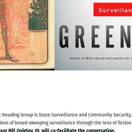
t Reading Group is State Surveillance and Community Security, 
tions of broad-sweeping surveillance through the lens of fiction
r Bill Quigley, JD, will co-facilitate the conversation.