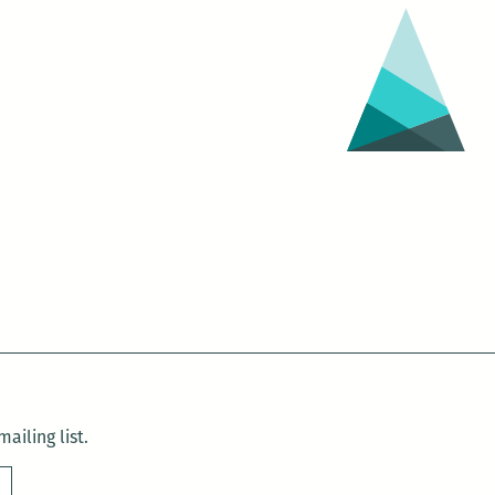
ailing list.