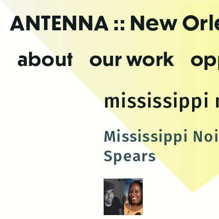
Skip
ANTENNA
:: New Or
to
the
content
about
our work
op
mississippi 
Mississippi No
Spears