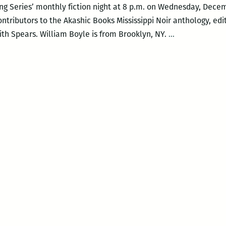
g Series’ monthly fiction night at 8 p.m. on Wednesday, Decemb
contributors to the Akashic Books Mississippi Noir anthology, edi
Mississippi
th Spears. William Boyle is from Brooklyn, NY.
…
Noir
with
William
Boyle
and
RaShell
R.
Smith-
Spears