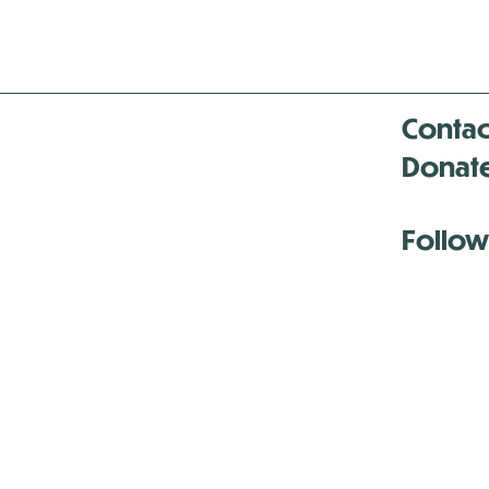
Contac
Donat
Follow
Antenna:6330 
Antenna:6330 
Antenna:6330 
-Mar