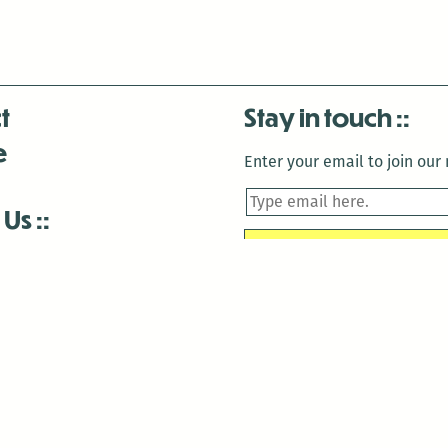
t
Stay in touch
e
Enter your email to join our m
 Us
is closed December 22nd, 2025-January 2nd, 2026.
is closed December 22nd, 2025-January 2nd, 2026.
and Antenna:3718 are closed to the public for:
tin Luther King Day