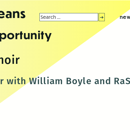
leans
Search
new
for:
portunity
noir
ir with William Boyle and RaS