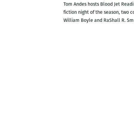
Tom Andes hosts Blood Jet Readin
fiction night of the season, two 
William Boyle and RaShall R. Smi