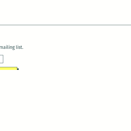
ailing list.