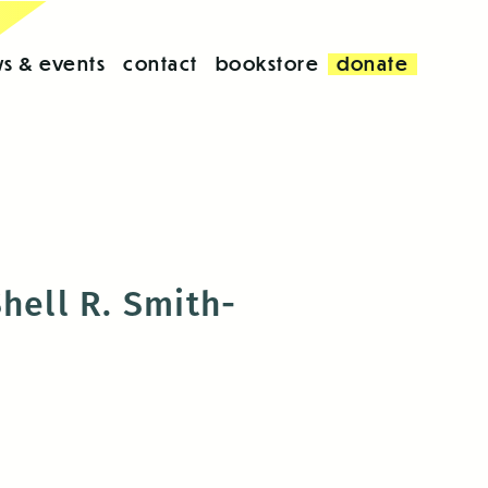
s & events
contact
bookstore
donate
hell R. Smith-