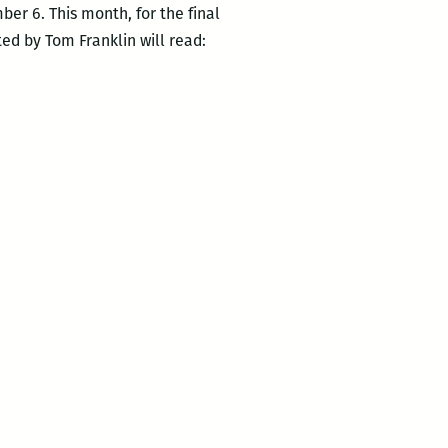
er 6. This month, for the final
ted by Tom Franklin will read: