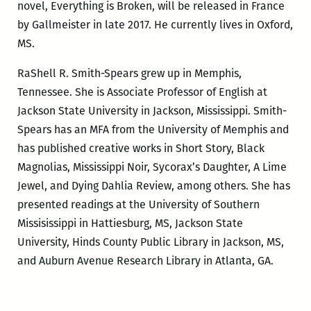
novel, Everything is Broken, will be released in France
by Gallmeister in late 2017. He currently lives in Oxford,
MS.
RaShell R. Smith-Spears grew up in Memphis,
Tennessee. She is Associate Professor of English at
Jackson State University in Jackson, Mississippi. Smith-
Spears has an MFA from the University of Memphis and
has published creative works in Short Story, Black
Magnolias, Mississippi Noir, Sycorax’s Daughter, A Lime
Jewel, and Dying Dahlia Review, among others. She has
presented readings at the University of Southern
Missisissippi in Hattiesburg, MS, Jackson State
University, Hinds County Public Library in Jackson, MS,
and Auburn Avenue Research Library in Atlanta, GA.