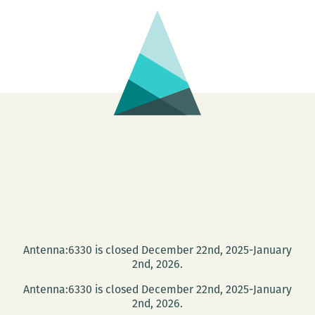
Antenna:6330 is closed December 22nd, 2025-January
2nd, 2026.
Antenna:6330 is closed December 22nd, 2025-January
2nd, 2026.