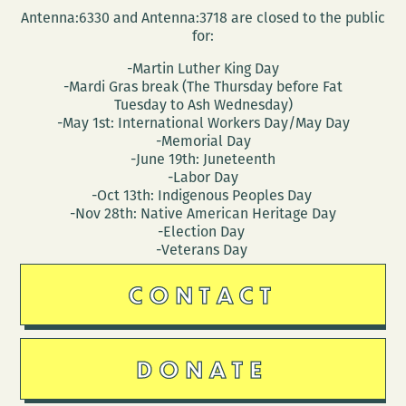
Antenna:6330 and Antenna:3718 are closed to the public
for:
-Martin Luther King Day
-Mardi Gras break (The Thursday before Fat
Tuesday to Ash Wednesday)
-May 1st: International Workers Day/May Day
-Memorial Day
-June 19th: Juneteenth
-Labor Day
-Oct 13th: Indigenous Peoples Day
-Nov 28th: Native American Heritage Day
-Election Day
-Veterans Day
CONTACT
DONATE