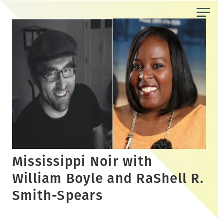
Skip
to
the
content
Mississippi Noir with
William Boyle and RaShell R.
Smith-Spears