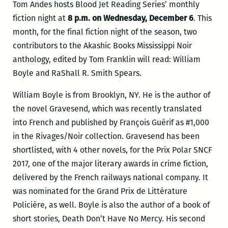
Tom Andes hosts Blood Jet Reading Series’ monthly
fiction night at
8 p.m. on Wednesday, December 6
. This
month, for the final fiction night of the season, two
contributors to the Akashic Books Mississippi Noir
anthology, edited by Tom Franklin will read: William
Boyle and RaShall R. Smith Spears.
William Boyle is from Brooklyn, NY. He is the author of
the novel Gravesend, which was recently translated
into French and published by François Guérif as #1,000
in the Rivages/Noir collection. Gravesend has been
shortlisted, with 4 other novels, for the Prix Polar SNCF
2017, one of the major literary awards in crime fiction,
delivered by the French railways national company. It
was nominated for the Grand Prix de Littérature
Policière, as well. Boyle is also the author of
a book of
short stories, Death Don’t Have No Mercy. His second