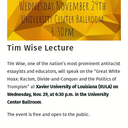
Tim Wise Lecture
Tim Wise, one of the nation’s most prominent antiracist
essayists and educators, will speak on the “Great White
Hoax: Racism, Divide-and-Conquer and the Politics of
Trumpism” at
Xavier University of Louisiana (XULA) on
Wednesday, Nov. 29, at 6:30 p.m. in the University
Center Ballroom
.
The event is free and open to the public.