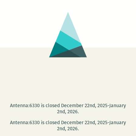
Antenna:6330 is closed December 22nd, 2025-January
2nd, 2026.
Antenna:6330 is closed December 22nd, 2025-January
2nd, 2026.