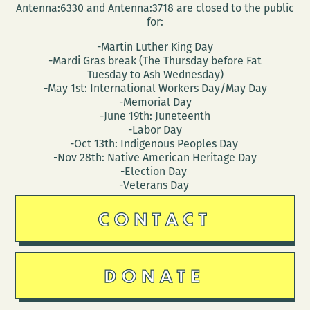
Antenna:6330 and Antenna:3718 are closed to the public
for:
-Martin Luther King Day
-Mardi Gras break (The Thursday before Fat
Tuesday to Ash Wednesday)
-May 1st: International Workers Day/May Day
-Memorial Day
-June 19th: Juneteenth
-Labor Day
-Oct 13th: Indigenous Peoples Day
-Nov 28th: Native American Heritage Day
-Election Day
-Veterans Day
CONTACT
DONATE