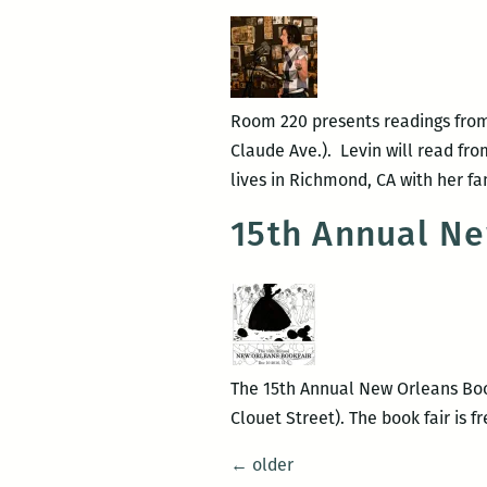
Room 220 presents readings from 
Claude Ave.). Levin will read fro
lives in Richmond, CA with her f
15th Annual Ne
The 15th Annual New Orleans Book
Clouet Street). The book fair is f
Posts
←
older