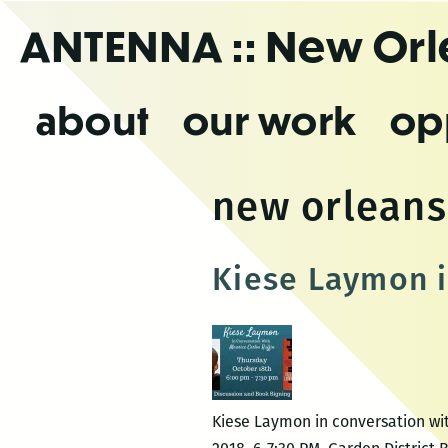
Skip
ANTENNA
:: New Or
to
the
content
about
our work
op
new orleans 
Kiese Laymon i
Kiese Laymon in conversation wit