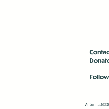
navigation
Contac
Donat
Follow
Antenna:6330 