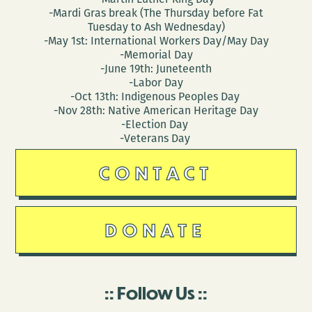
-Mardi Gras break (The Thursday before Fat
Tuesday to Ash Wednesday)
-May 1st: International Workers Day/May Day
-Memorial Day
-June 19th: Juneteenth
-Labor Day
-Oct 13th: Indigenous Peoples Day
-Nov 28th: Native American Heritage Day
-Election Day
-Veterans Day
CONTACT
DONATE
Follow Us