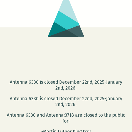
Antenna:6330 is closed December 22nd, 2025-January
2nd, 2026.
Antenna:6330 is closed December 22nd, 2025-January
2nd, 2026.
Antenna:6330 and Antenna:3718 are closed to the public
for:
-Martin Luther King Day