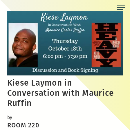
Skip
to
the
content
Kiese Laymon in
Conversation with Maurice
Ruffin
by
ROOM 220