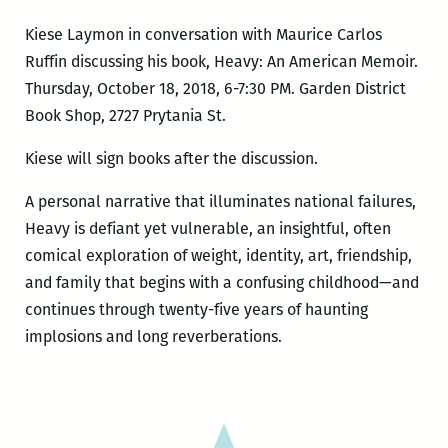
Kiese Laymon in conversation with Maurice Carlos
Ruffin discussing his book, Heavy: An American Memoir.
Thursday, October 18, 2018, 6-7:30 PM. Garden District
Book Shop, 2727 Prytania St.
Kiese will sign books after the discussion.
A personal narrative that illuminates national failures,
Heavy is defiant yet vulnerable, an insightful, often
comical exploration of weight, identity, art, friendship,
and family that begins with a confusing childhood—and
continues through twenty-five years of haunting
implosions and long reverberations.