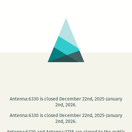
2013
community
writing
courses
at
the
Walker
Percy
Center
Antenna:6330 is closed December 22nd, 2025-January
2nd, 2026.
Antenna:6330 is closed December 22nd, 2025-January
2nd, 2026.
Antenna:6330 and Antenna:3718 are closed to the public