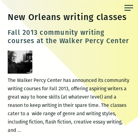
Skip
to
New Orleans writing classes
the
content
Fall 2013 community writing
courses at the Walker Percy Center
The Walker Percy Center has announced its community
writing courses for Fall 2013, offering aspiring writers a
great way to hone skills (at whatever level) and a
reason to keep writing in their spare time. The classes
cater to a wide range of genre and writing styles,
including fiction, flash fiction, creative essay writing,
Fall
and
…