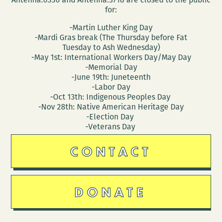
for:
-Martin Luther King Day
-Mardi Gras break (The Thursday before Fat
Tuesday to Ash Wednesday)
-May 1st: International Workers Day/May Day
-Memorial Day
-June 19th: Juneteenth
-Labor Day
-Oct 13th: Indigenous Peoples Day
-Nov 28th: Native American Heritage Day
-Election Day
-Veterans Day
CONTACT
DONATE